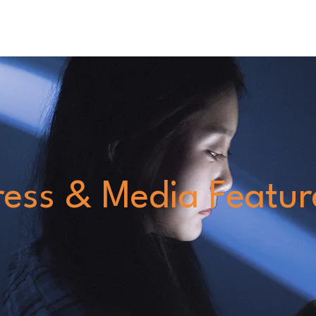
Home
Blog
Services
About
Careers Page
ress & Media Featur