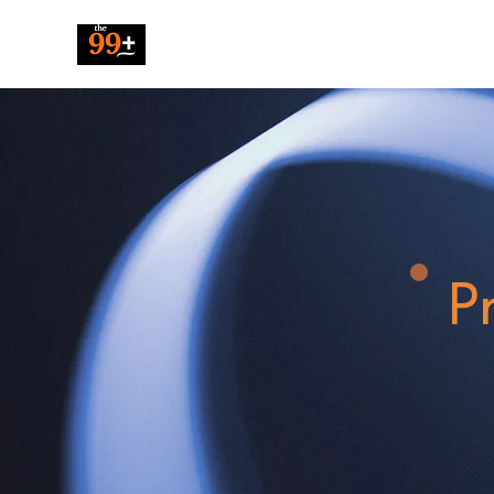
The 99 Pluz
P