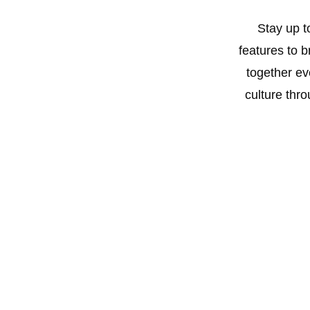
#Nasboi #OnwaDecember #NigeriaMusic
#Afrobeats #ComedyMeetsMusic #InterviewShorts
Stay up t
#MusicTalk #theNenyembakwe #99pluz
features to 
together ev
culture thro