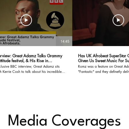
14:45
erview: Great Adamz Talks Grammy
Has UK Afrobeat SuperStar
ttitude festival, & His Rise in
Given Us Sweet Music For 
ts.
xclusive BBC interview, Great Adamz sits
Romz was a feature on Great A
 Kerrie Cosh to talk about his incredible
"Fantastic" and they definetly del
n music, from performing at Latitude Festival
uzz around his Grammy nomination and his
haping the next wave of Afrobeats. Great
res insights on his creative process, what
his sound, and how African music is taking
Subscribe to The 99PLUS for
st interviews, industry conversations, and
e-scenes access to the movers and shakers
Media Coverages
e. #GreatAdams #Afrobeats
view #LatitudeFestival
omination #The99PLUS #musicinterview