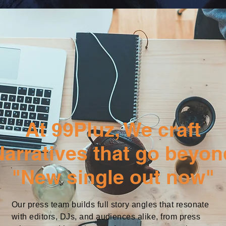
At 99Pluz, We craft
Narratives that go beyon
"New single out now"
Our press team builds full story angles that resonate
with editors, DJs, and audiences alike, from press