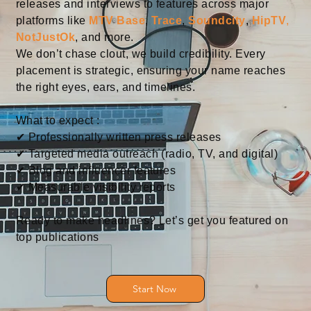
releases and interviews to features across major
platforms like
MTV Base
,
Trace
,
Soundcity
,
HipTV
,
NotJustOk
, and more.
We don’t chase clout, we build credibility. Every
placement is strategic, ensuring your name reaches
the right eyes, ears, and timelines.
What to expect :
✔ Professionally written press releases
✔ Targeted media outreach (radio, TV, and digital)
✔ Blog and influencer features
✔ Measurable visibility reports
Ready to make headlines? Let’s get you featured on
top publications
Start Now