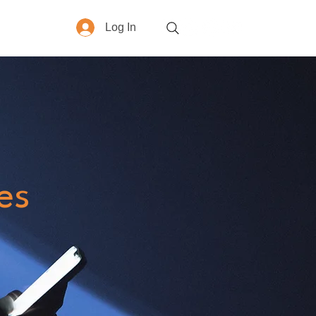
Log In
More
es