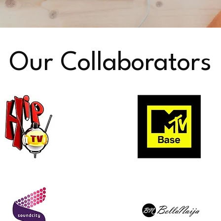
Our Collaborators