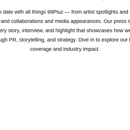
o date with all things 99Pluz — from artist spotlights an
brand collaborations and media appearances. Our press s
ery story, interview, and highlight that showcases how w
ugh PR, storytelling, and strategy. Dive in to explore our
coverage and industry impact.