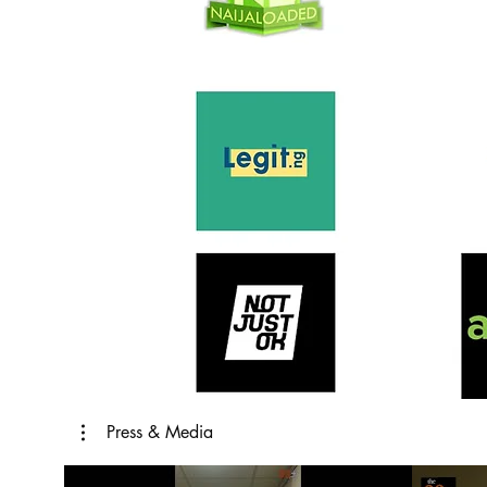
Press & Media