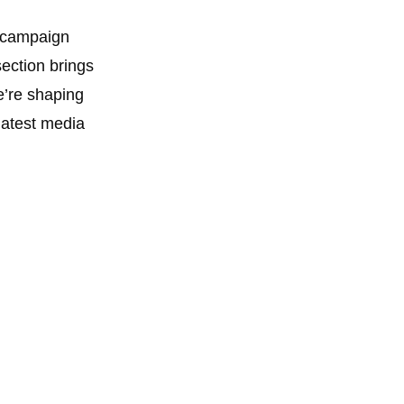
d campaign
ection brings
e’re shaping
 latest media