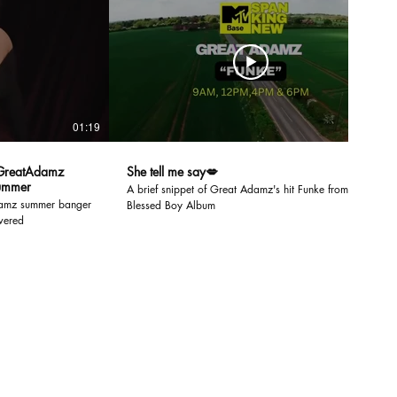
01:19
00:10
 GreatAdamz
She tell me say💋
Summer
A brief snippet of Great Adamz's hit Funke from the
damz summer banger
Blessed Boy Album
ivered