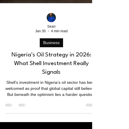
Sean
Jan 30
4 min read
Business
Nigeria’s Oil Strategy in 2026:
What Shell Investment Really
Signals
Shell’s investment in Nigeria’s oil sector has been
welcomed as proof that global capital still believes.
But beneath the optimism lies a harder question:
is Nigeria signalling strength, necessity, or a lack
of viable alternatives as the world edges toward
energy transition?