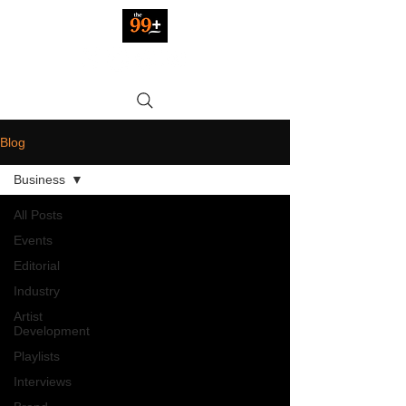
Blog
Business
All Posts
Events
Editorial
Industry
Artist
Development
Playlists
Interviews