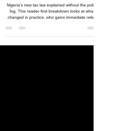
Nigeria’s New Tax Law: Who Wins,
Who Pays, and Who’s Left Behind
Nigeria’s new tax law explained without the policy
fog. This reader-first breakdown looks at what
changed in practice, who gains immediate relief,
who absorbs the pressure, and why tax reforms in
Nigeria never land as just numbers.