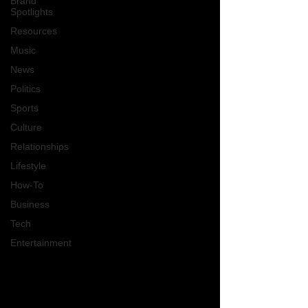
Brand
Spotlights
Resources
Music
News
Politics
Sports
Culture
Relationships
Lifestyle
How-To
Business
Tech
Entertainment