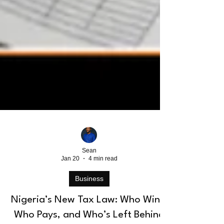
Sean
Jan 20
4 min read
Business