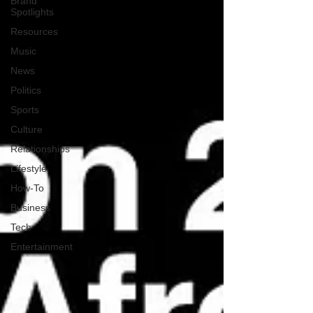
Brand
Spotlights
Resources
Music
News
Politics
Sports
Culture
Relationships
Lifestyle
How-To
Business
Tech
Entertainment