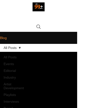
Blog
All Posts
All Posts
Events
Editorial
Industry
Artist
Development
Playlists
Interviews