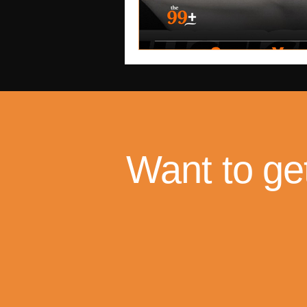
Want to ge