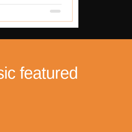
 exposed deep cracks in the
hild-protection systems.
ic featured