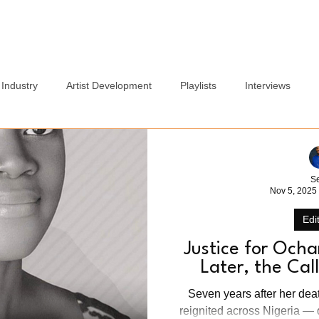
Home
Blog
Services
About
Careers Page
Industry
Artist Development
Playlists
Interviews
Politics
Sports
Culture
Relationships
Lifest
S
Nov 5, 2025
Edit
Justice for Och
Later, the Ca
Seven years after her dea
reignited across Nigeria — 