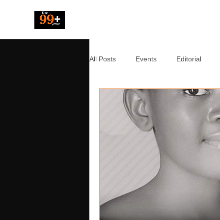
The 99 Pluz
All Posts
Events
Editorial
Resources
Music
News
Tech
Entertainment