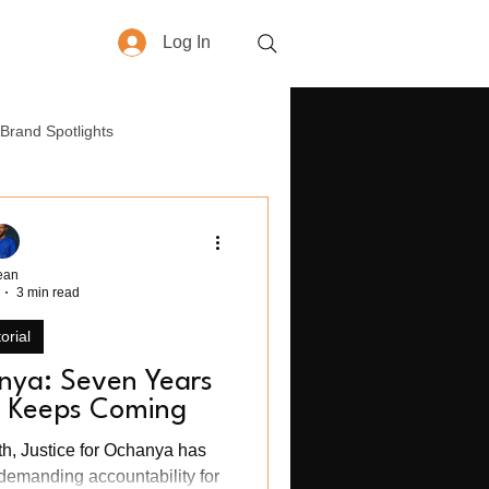
Log In
More
Brand Spotlights
yle
How-To
Business
ean
3 min read
orial
anya: Seven Years
ll Keeps Coming
th, Justice for Ochanya has
demanding accountability for