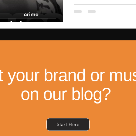
the 13-year-old whose case
nation’s justice and c
t your brand or mus
on our blog?
Start Here