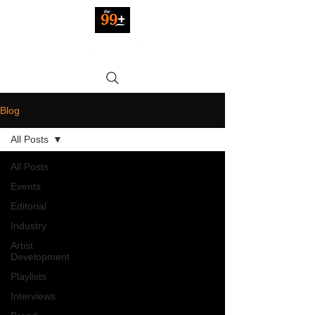
Blog
All Posts
All Posts
Events
Editorial
Industry
Artist
Development
Playlists
Interviews