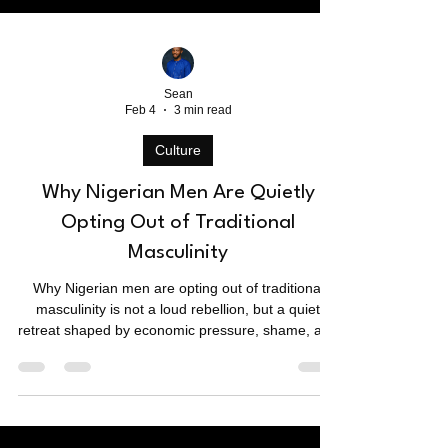
Sean
Feb 4
3 min read
Culture
Why Nigerian Men Are Quietly
Opting Out of Traditional
Masculinity
Why Nigerian men are opting out of traditional
masculinity is not a loud rebellion, but a quiet
retreat shaped by economic pressure, shame, and
emotional fatigue. Beneath public gender debates,
many men are disengaging from marriage,
ambition, and responsibility — not in protest, but in