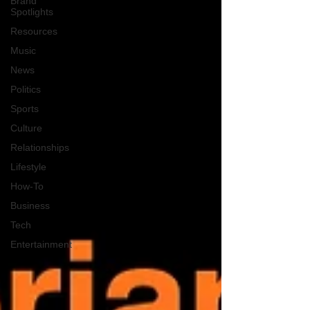
Brand
Spotlights
Resources
Music
News
Politics
Sports
Culture
Relationships
Lifestyle
How-To
Business
Tech
Entertainment