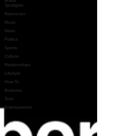
Brand
Spotlights
Resources
Music
News
Politics
Sports
Culture
Relationships
Lifestyle
How-To
Business
Tech
Entertainment