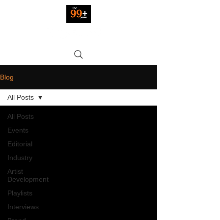
Blog
All Posts
All Posts
Events
Editorial
Industry
Artist
Development
Playlists
Interviews