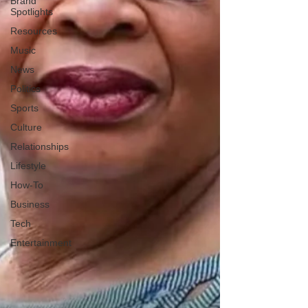
Brand
Spotlights
Resources
Music
News
Politics
Sports
Culture
Relationships
Lifestyle
How-To
Business
Tech
Entertainment