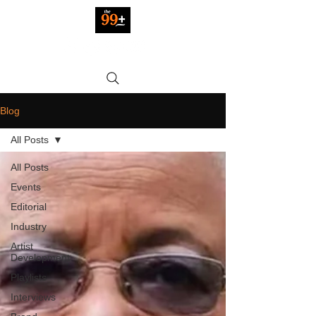
Blog
All Posts
All Posts
Events
Editorial
Industry
Artist
Development
Playlists
Interviews