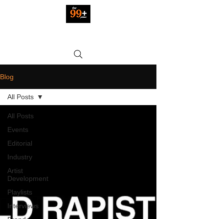
Blog
All Posts
All Posts
Events
Editorial
Industry
Artist
Development
Playlists
Interviews