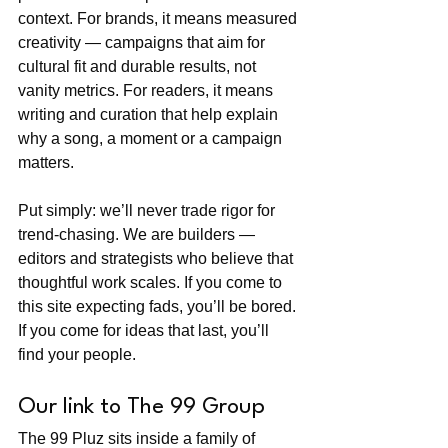
context. For brands, it means measured 
creativity — campaigns that aim for 
cultural fit and durable results, not 
vanity metrics. For readers, it means 
writing and curation that help explain 
why a song, a moment or a campaign 
matters.
Put simply: we’ll never trade rigor for 
trend-chasing. We are builders — 
editors and strategists who believe that 
thoughtful work scales. If you come to 
this site expecting fads, you’ll be bored. 
If you come for ideas that last, you’ll 
find your people.
Our link to The 99 Group
The 99 Pluz sits inside a family of 