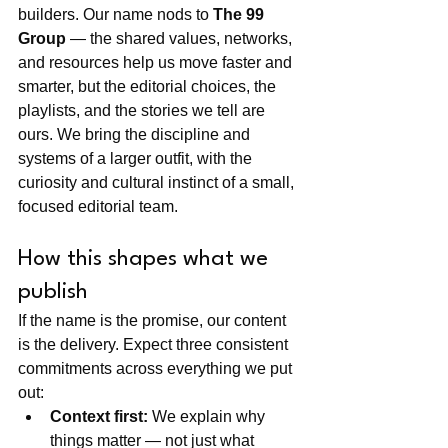
builders. Our name nods to 
The 99 
Group
 — the shared values, networks, 
and resources help us move faster and 
smarter, but the editorial choices, the 
playlists, and the stories we tell are 
ours. We bring the discipline and 
systems of a larger outfit, with the 
curiosity and cultural instinct of a small, 
focused editorial team.
How this shapes what we 
publish
If the name is the promise, our content 
is the delivery. Expect three consistent 
commitments across everything we put 
out:
Context first:
 We explain why 
things matter — not just what 