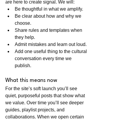
are here to create signal. We will:
Be thoughtful in what we amplify.
Be clear about how and why we 
choose.
Share rules and templates when 
they help.
Admit mistakes and learn out loud.
Add one useful thing to the cultural 
conversation every time we 
publish.
What this means now
For the site’s soft launch you’ll see 
quiet, purposeful posts that show what 
we value. Over time you’ll see deeper 
guides, playlist projects, and 
collaborations. When we open certain 
doors (like playlist submissions), we’ll 
do it transparently and with clear rules 