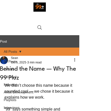
Post
All Posts
Sean
All Posts
Oct 5, 2025
3 min read
Behind the Name — Why The
Events
Editorial
99 Pluz
Industry
We didn’t choose this name because it 
sounded cool — we chose it because it 
Artist Development
explains how we work.
Playlists
Interviews
“99” says something simple and 