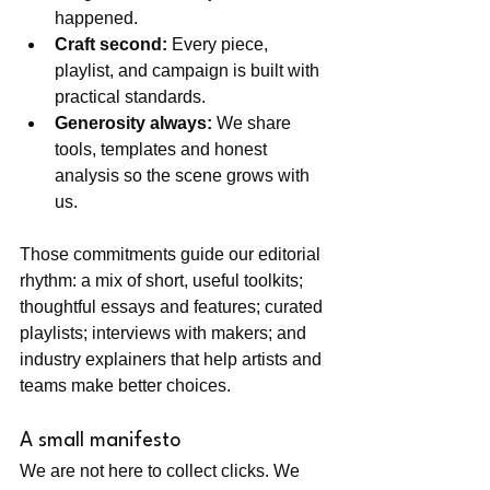
happened.
Craft second:
 Every piece, 
playlist, and campaign is built with 
practical standards.
Generosity always:
 We share 
tools, templates and honest 
analysis so the scene grows with 
us.
Those commitments guide our editorial 
rhythm: a mix of short, useful toolkits; 
thoughtful essays and features; curated 
playlists; interviews with makers; and 
industry explainers that help artists and 
teams make better choices.
A small manifesto
We are not here to collect clicks. We 