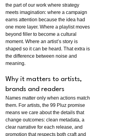
the part of our work where strategy 
meets imagination: where a campaign 
earns attention because the idea had 
one more layer. Where a playlist moves 
beyond filler to become a cultural 
moment. Where an artist’s story is 
shaped so it can be heard. That extra is 
the difference between noise and 
meaning.
Why it matters to artists, 
brands and readers
Names matter only when actions match 
them. For artists, the 99 Pluz promise 
means we care about the details that 
change outcomes: clean metadata, a 
clear narrative for each release, and 
promotion that respects both craft and 