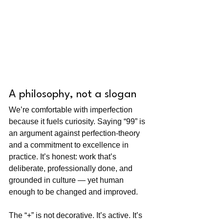
A philosophy, not a slogan
We’re comfortable with imperfection 
because it fuels curiosity. Saying “99” is 
an argument against perfection-theory 
and a commitment to excellence in 
practice. It’s honest: work that’s 
deliberate, professionally done, and 
grounded in culture — yet human 
enough to be changed and improved.
The “+” is not decorative. It’s active. It’s 