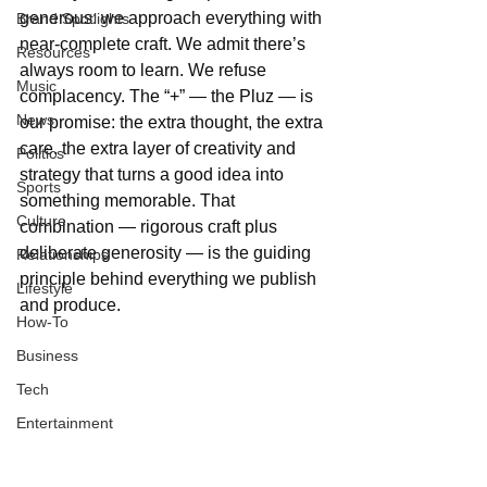
generous: we approach everything with 
Brand Spotlights
near-complete craft. We admit there’s 
Resources
always room to learn. We refuse 
Music
complacency. The “+” — the Pluz — is 
News
our promise: the extra thought, the extra 
care, the extra layer of creativity and 
Politics
strategy that turns a good idea into 
Sports
something memorable. That 
Culture
combination — rigorous craft plus 
deliberate generosity — is the guiding 
Relationships
principle behind everything we publish 
Lifestyle
and produce.
How-To
Business
Tech
Entertainment