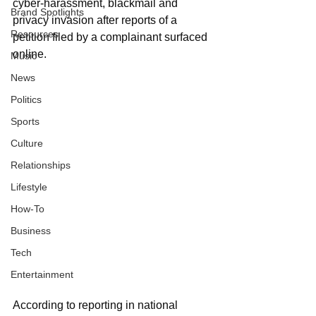
cyber-harassment, blackmail and 
Brand Spotlights
privacy invasion after reports of a 
Resources
petition filed by a complainant surfaced 
online.
Music
News
Politics
Sports
Culture
Relationships
Lifestyle
How-To
Business
Tech
Entertainment
According to reporting in national 