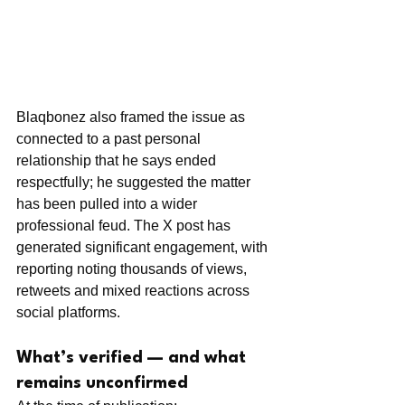
Blaqbonez also framed the issue as 
connected to a past personal 
relationship that he says ended 
respectfully; he suggested the matter 
has been pulled into a wider 
professional feud. The X post has 
generated significant engagement, with 
reporting noting thousands of views, 
retweets and mixed reactions across 
social platforms.
What’s verified — and what 
remains unconfirmed