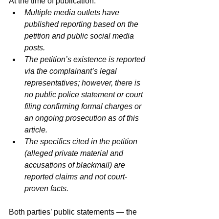
At the time of publication:
Multiple media outlets have 
published reporting based on the 
petition and public social media 
posts.
The petition’s existence is reported 
via the complainant’s legal 
representatives; however, there is 
no public police statement or court 
filing confirming formal charges or 
an ongoing prosecution as of this 
article.
The specifics cited in the petition 
(alleged private material and 
accusations of blackmail) are 
reported claims and not court-
proven facts.
Both parties’ public statements — the 