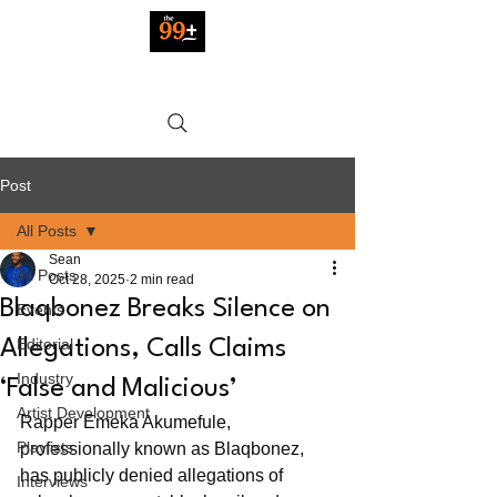
Post
All Posts
Sean
All Posts
Oct 28, 2025
2 min read
Blaqbonez Breaks Silence on
Events
Editorial
Allegations, Calls Claims
Industry
‘False and Malicious’
Artist Development
Rapper Emeka Akumefule, 
Playlists
professionally known as Blaqbonez, 
has publicly denied allegations of 
Interviews