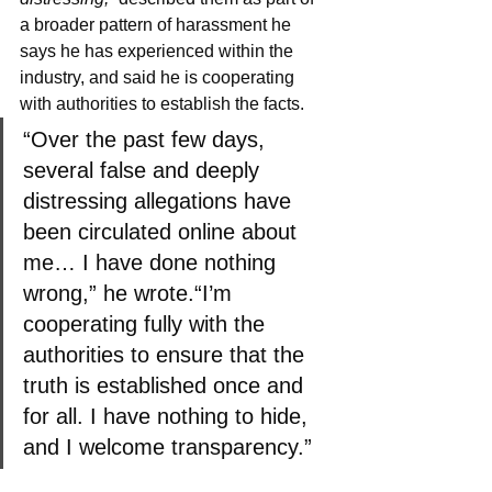
a broader pattern of harassment he 
says he has experienced within the 
industry, and said he is cooperating 
with authorities to establish the facts.
“Over the past few days, 
several false and deeply 
distressing allegations have 
been circulated online about 
me… I have done nothing 
wrong,” he wrote.“I’m 
cooperating fully with the 
authorities to ensure that the 
truth is established once and 
for all. I have nothing to hide, 
and I welcome transparency.”