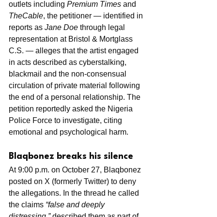
outlets including 
Premium Times
 and 
TheCable
, the petitioner — identified in 
reports as 
Jane Doe
 through legal 
representation at Bristol & Mortglass 
C.S. — alleges that the artist engaged 
in acts described as cyberstalking, 
blackmail and the non-consensual 
circulation of private material following 
the end of a personal relationship. The 
petition reportedly asked the Nigeria 
Police Force to investigate, citing 
emotional and psychological harm.
Blaqbonez breaks his silence
At 9:00 p.m. on October 27, Blaqbonez 
posted on X (formerly Twitter) to deny 
the allegations. In the thread he called 
the claims 
“false and deeply 
distressing,”
 described them as part of 