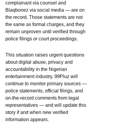
complainant via counsel and 
Blaqbonez via social media — are on 
the record. Those statements are not 
the same as formal charges, and they 
remain unproven until verified through 
police filings or court proceedings.
This situation raises urgent questions 
about digital abuse, privacy and 
accountability in the Nigerian 
entertainment industry. 99Pluz will 
continue to monitor primary sources — 
police statements, official filings, and 
on-the-record comments from legal 
representatives — and will update this 
story if and when new verified 
information appears.
Disclaimer