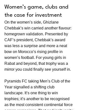
Women’s game, clubs and 
the case for investment
On the women’s side, Ghizlane 
Chebbak’s win carried another flavour: 
homegrown validation. Presented by 
CAF’s president, Chebbak’s award 
was less a surprise and more a neat 
bow on Morocco’s rising profile in 
women’s football. For young girls in 
Rabat and beyond, that trophy was a 
mirror you could finally see yourself in.
Pyramids FC taking Men’s Club of the 
Year signalled a shifting club 
landscape. It’s one thing to win 
trophies; it’s another to be recognised 
as the most consistent continental force 