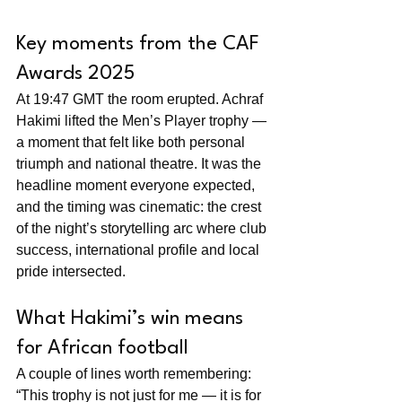
Key moments from the CAF 
Awards 2025
At 19:47 GMT the room erupted. Achraf 
Hakimi lifted the Men’s Player trophy — 
a moment that felt like both personal 
triumph and national theatre. It was the 
headline moment everyone expected, 
and the timing was cinematic: the crest 
of the night’s storytelling arc where club 
success, international profile and local 
pride intersected.
What Hakimi’s win means 
for African football
A couple of lines worth remembering: 
“This trophy is not just for me — it is for 