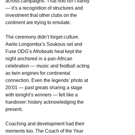
across campaigns. That nod isn’t vanity 
— it’s a recognition of structures and 
investment that other clubs on the 
continent are trying to emulate.
The ceremony didn’t forget culture. 
Awilo Longomba’s Soukous set and 
Fuse ODG’s Afrobeats heat kept the 
night anchored in a pan-African 
celebration — music and football acting 
as twin engines for continental 
connection. Even the legends’ photo at 
20:01 — past greats sharing a stage 
with tonight’s winners — felt like a 
handover: history acknowledging the 
present.
Coaching and development had their 
moments too. The Coach of the Year 