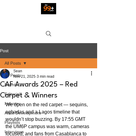
Post
All Posts
Sean
All Posts
Nov 21, 2025
3 min read
CAF Awards 2025 – Red
Events
Editorial
Carpet & Winners
Industry
We open on the red carpet — sequins, 
agbadas and a Lagos timeline that 
Artist Development
wouldn’t stop buzzing. By 17:55 GMT 
Playlists
the UM6P campus was warm, cameras 
Interviews
focused, and fans from Casablanca to 