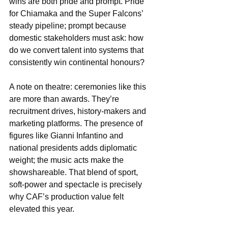
wins are both pride and prompt. Pride 
for Chiamaka and the Super Falcons’ 
steady pipeline; prompt because 
domestic stakeholders must ask: how 
do we convert talent into systems that 
consistently win continental honours?
A note on theatre: ceremonies like this 
are more than awards. They’re 
recruitment drives, history-makers and 
marketing platforms. The presence of 
figures like Gianni Infantino and 
national presidents adds diplomatic 
weight; the music acts make the 
showshareable. That blend of sport, 
soft-power and spectacle is precisely 
why CAF’s production value felt 
elevated this year.