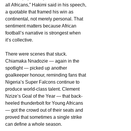
all Africans,” Hakimi said in his speech, 
a quotable that framed his win as 
continental, not merely personal. That 
sentiment matters because African 
football’s narrative is strongest when 
it’s collective.
There were scenes that stuck. 
Chiamaka Nnadozie — again in the 
spotlight — picked up another 
goalkeeper honour, reminding fans that 
Nigeria’s Super Falcons continue to 
produce world-class talent. Clement 
Nzize’s Goal of the Year — that back-
heeled thunderbolt for Young Africans 
— got the crowd out of their seats and 
proved that sometimes a single strike 
can define a whole season.