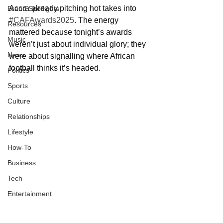
Accra already pitching hot takes into 
Brand Spotlights
#CAFAwards2025
. The energy 
Resources
mattered because tonight’s awards 
Music
weren’t just about individual glory; they 
News
were about signalling where African 
football thinks it’s headed.
Politics
Sports
Culture
Relationships
Lifestyle
How-To
Business
Tech
Entertainment