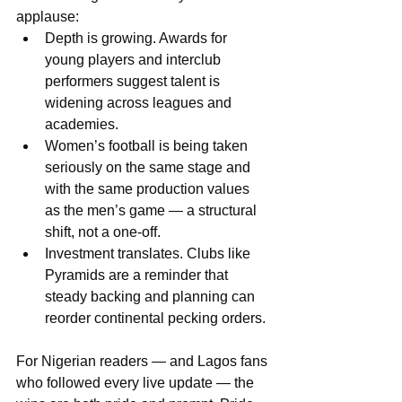
applause:
Depth is growing. Awards for 
young players and interclub 
performers suggest talent is 
widening across leagues and 
academies.
Women’s football is being taken 
seriously on the same stage and 
with the same production values 
as the men’s game — a structural 
shift, not a one-off.
Investment translates. Clubs like 
Pyramids are a reminder that 
steady backing and planning can 
reorder continental pecking orders.
For Nigerian readers — and Lagos fans 
who followed every live update — the 