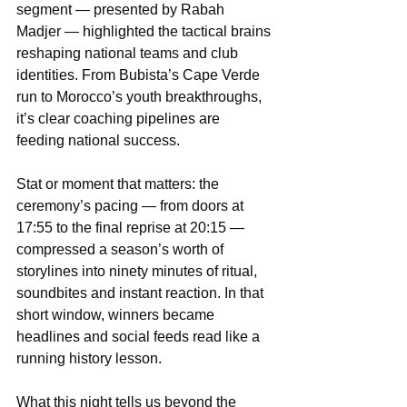
segment — presented by Rabah 
Madjer — highlighted the tactical brains 
reshaping national teams and club 
identities. From Bubista’s Cape Verde 
run to Morocco’s youth breakthroughs, 
it’s clear coaching pipelines are 
feeding national success.
Stat or moment that matters: the 
ceremony’s pacing — from doors at 
17:55 to the final reprise at 20:15 — 
compressed a season’s worth of 
storylines into ninety minutes of ritual, 
soundbites and instant reaction. In that 
short window, winners became 
headlines and social feeds read like a 
running history lesson.
What this night tells us beyond the 