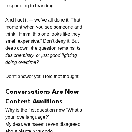
responding to branding.
And I get it — we’ve all done it. That 
moment when you see someone and 
think, “Hmm, this one looks like they 
smell expensive.” Don’t deny it. But 
deep down, the question remains: 
Is 
this chemistry, or just good lighting 
doing overtime?
Don’t answer yet. Hold that thought.
Conversations Are Now 
Content Auditions
Why is the first question now “What’s 
your love language?”
My dear, we haven’t even disagreed 
about plantain vs dodo.