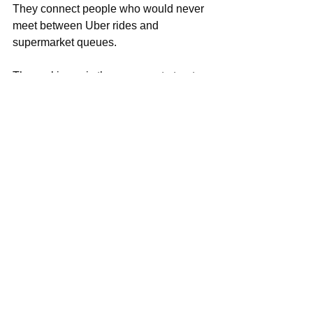
They connect people who would never 
meet between Uber rides and 
supermarket queues.
The real issue is the pressure to treat 
dating like branding, to curate yourself 
like a product, to expect love to perform 
like weekly content.
But connection? Chemistry?
Those things show up when two 
people finally drop the performance 
and talk like real humans — with flaws, 
nerves, humor, and honesty.
Ironically, that’s the only part of dating 
you can’t swipe for.
So maybe the trick is simple:
Enjoy the content, but leave space 