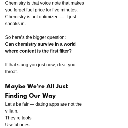
Chemistry is that voice note that makes 
you forget fuel price for five minutes.
Chemistry is not optimized — it just 
sneaks in.
So here’s the bigger question:
Can chemistry survive in a world 
where content is the first filter?
If that stung you just now, clear your 
throat.
Maybe We’re All Just 
Finding Our Way
Let’s be fair — dating apps are not the 
villain.
They’re tools.
Useful ones.