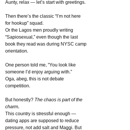
Aunty, relax — let’s start with greetings.
Then there’s the classic “I’m not here 
for hookup” squad.
Or the Lagos men proudly writing 
“Sapiosexual,” even though the last 
book they read was during NYSC camp 
orientation.
One person told me, “You look like 
someone I’d enjoy arguing with.”
Oga, abeg, this is not debate 
competition.
But honestly? 
The chaos is part of the 
charm
.
This country is stressful enough — 
dating apps are supposed to reduce 
pressure, not add salt and Maggi. But 