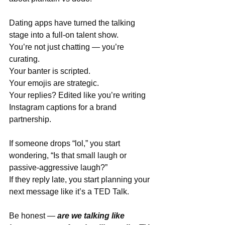
Dating apps have turned the talking 
stage into a full-on talent show. 
You’re not just chatting — you’re 
curating.
Your banter is scripted.
Your emojis are strategic.
Your replies? Edited like you’re writing 
Instagram captions for a brand 
partnership.
If someone drops “lol,” you start 
wondering, “Is that small laugh or 
passive-aggressive laugh?”
If they reply late, you start planning your 
next message like it’s a TED Talk.
Be honest — 
are we talking like 