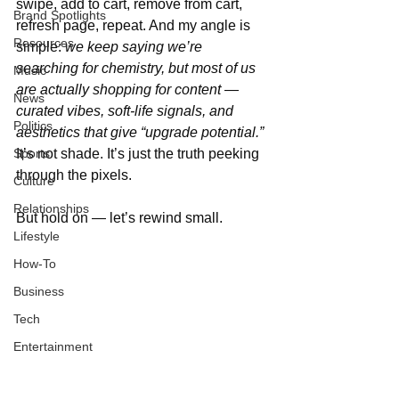
swipe, add to cart, remove from cart, 
Brand Spotlights
refresh page, repeat. And my angle is 
Resources
simple: 
we keep saying we’re 
searching for chemistry, but most of us 
Music
are actually shopping for content — 
News
curated vibes, soft-life signals, and 
Politics
aesthetics that give “upgrade potential.”
Sports
It’s not shade. It’s just the truth peeking 
through the pixels.
Culture
Relationships
But hold on — let’s rewind small.
Lifestyle
How-To
Business
Tech
Entertainment