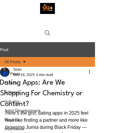
Post
All Posts
Sean
All Posts
Nov 18, 2025
3 min read
Dating Apps: Are We
Events
Editorial
Shopping For Chemistry or
Industry
Content?
Artist Development
Here’s the gist
: dating apps in 2025 feel 
Playlists
less like finding a partner and more like 
browsing Jumia during Black Friday — 
Interviews