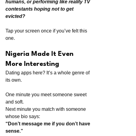
humans, or performing like reality TV 
contestants hoping not to get 
evicted?
Tap your screen once if you’ve felt this 
one.
Nigeria Made It Even 
More Interesting
Dating apps here? It’s a whole genre of 
its own.
One minute you meet someone sweet 
and soft. 
Next minute you match with someone 
whose bio says:
“Don’t message me if you don’t have 
sense.”