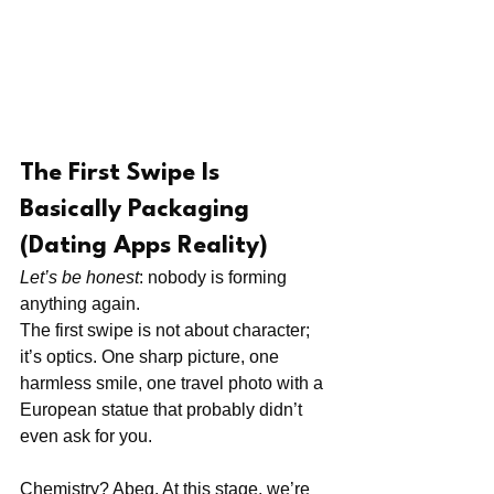
The First Swipe Is 
Basically Packaging 
(Dating Apps Reality)
Let’s be honest
: nobody is forming 
anything again.
The first swipe is not about character; 
it’s optics. One sharp picture, one 
harmless smile, one travel photo with a 
European statue that probably didn’t 
even ask for you.
Chemistry? Abeg. At this stage, we’re 