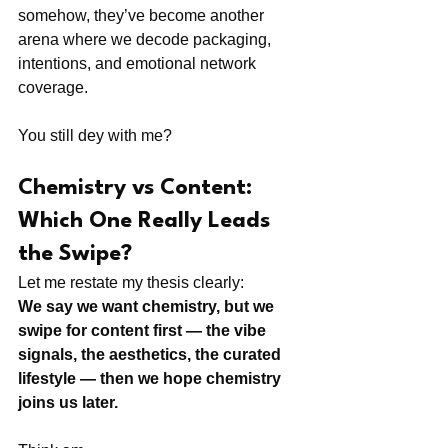
somehow, they’ve become another 
arena where we decode packaging, 
intentions, and emotional network 
coverage.
You still dey with me?
Chemistry vs Content: 
Which One Really Leads 
the Swipe?
Let me restate my thesis clearly:
We say we want chemistry, but we 
swipe for content first — the vibe 
signals, the aesthetics, the curated 
lifestyle — then we hope chemistry 
joins us later.