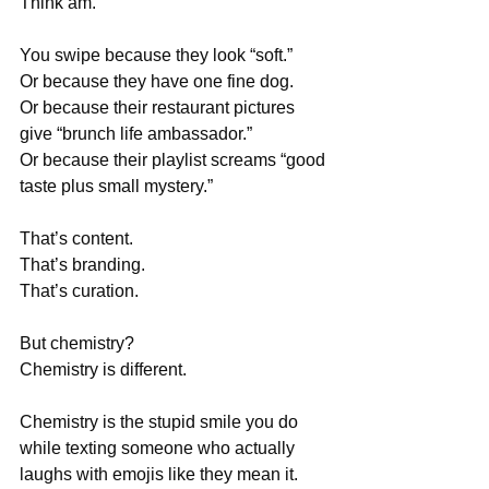
Think am.
You swipe because they look “soft.”
Or because they have one fine dog.
Or because their restaurant pictures 
give “brunch life ambassador.”
Or because their playlist screams “good 
taste plus small mystery.”
That’s content.
That’s branding.
That’s curation.
But chemistry?
Chemistry is different.
Chemistry is the stupid smile you do 
while texting someone who actually 
laughs with emojis like they mean it.