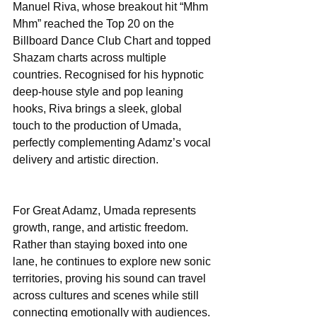
Manuel Riva, whose breakout hit “Mhm 
Mhm” reached the Top 20 on the 
Billboard Dance Club Chart and topped 
Shazam charts across multiple 
countries. Recognised for his hypnotic 
deep-house style and pop leaning 
hooks, Riva brings a sleek, global 
touch to the production of Umada, 
perfectly complementing Adamz’s vocal 
delivery and artistic direction.
For Great Adamz, Umada represents 
growth, range, and artistic freedom. 
Rather than staying boxed into one 
lane, he continues to explore new sonic 
territories, proving his sound can travel 
across cultures and scenes while still 
connecting emotionally with audiences. 