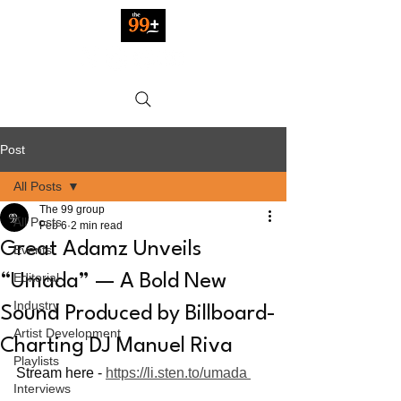
Post
All Posts
The 99 group
All Posts
Feb 6
2 min read
Great Adamz Unveils
Events
Editorial
“Umada” — A Bold New
Industry
Sound Produced by Billboard-
Artist Development
Charting DJ Manuel Riva
Playlists
Stream here - 
https://li.sten.to/umada 
Interviews