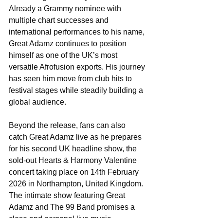
Already a Grammy nominee with 
multiple chart successes and 
international performances to his name, 
Great Adamz continues to position 
himself as one of the UK’s most 
versatile Afrofusion exports. His journey 
has seen him move from club hits to 
festival stages while steadily building a 
global audience.
Beyond the release, fans can also 
catch Great Adamz live as he prepares 
for his second UK headline show, the 
sold-out Hearts & Harmony Valentine 
concert taking place on 14th February 
2026 in Northampton, United Kingdom. 
The intimate show featuring Great 
Adamz and The 99 Band promises a 