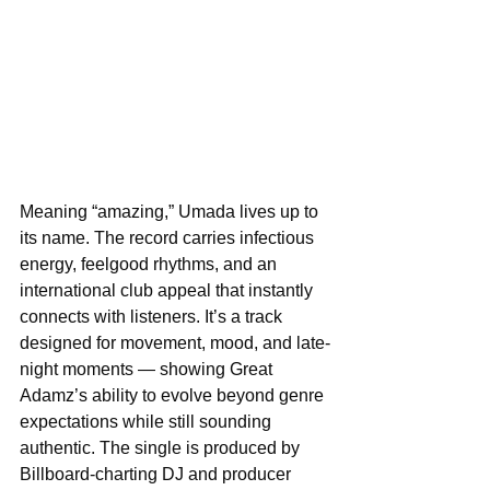
Meaning “amazing,” Umada lives up to 
its name. The record carries infectious 
energy, feelgood rhythms, and an 
international club appeal that instantly 
connects with listeners. It’s a track 
designed for movement, mood, and late-
night moments — showing Great 
Adamz’s ability to evolve beyond genre 
expectations while still sounding 
authentic. The single is produced by 
Billboard-charting DJ and producer 