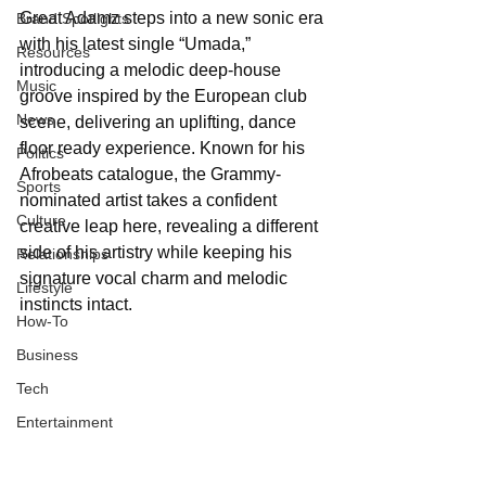
Great Adamz steps into a new sonic era 
Brand Spotlights
with his latest single “Umada,” 
Resources
introducing a melodic deep-house 
Music
groove inspired by the European club 
News
scene, delivering an uplifting, dance 
floor ready experience. Known for his 
Politics
Afrobeats catalogue, the Grammy-
Sports
nominated artist takes a confident 
Culture
creative leap here, revealing a different 
side of his artistry while keeping his 
Relationships
signature vocal charm and melodic 
Lifestyle
instincts intact.
How-To
Business
Tech
Entertainment