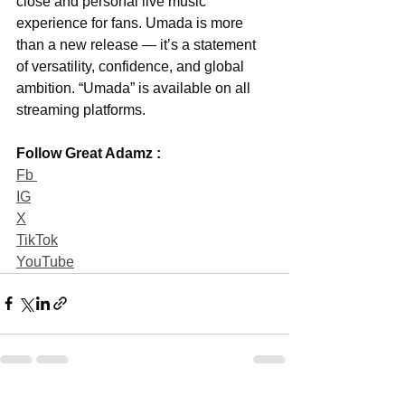
close and personal live music 
experience for fans. Umada is more 
than a new release — it’s a statement 
of versatility, confidence, and global 
ambition. “Umada” is available on all 
streaming platforms.
Follow Great Adamz :
Fb 
IG
X
TikTok
YouTube