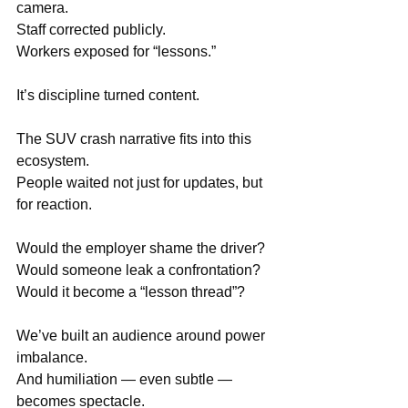
camera. 
Staff corrected publicly. 
Workers exposed for “lessons.”
It’s discipline turned content.
The SUV crash narrative fits into this 
ecosystem. 
People waited not just for updates, but 
for reaction.
Would the employer shame the driver? 
Would someone leak a confrontation? 
Would it become a “lesson thread”?
We’ve built an audience around power 
imbalance.
And humiliation — even subtle — 
becomes spectacle.