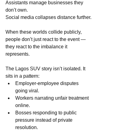
Assistants manage businesses they 
don’t own.
Social media collapses distance further.
When these worlds collide publicly, 
people don’t just react to the event — 
they react to the imbalance it 
represents.
The Lagos SUV story isn’t isolated. It 
sits in a pattern:
Employer-employee disputes 
going viral.
Workers narrating unfair treatment 
online.
Bosses responding to public 
pressure instead of private 
resolution.