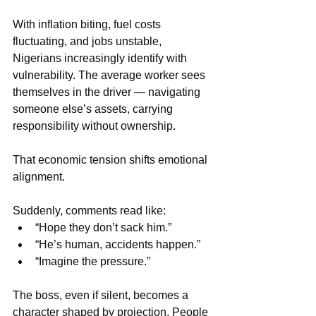
With inflation biting, fuel costs 
fluctuating, and jobs unstable, 
Nigerians increasingly identify with 
vulnerability. The average worker sees 
themselves in the driver — navigating 
someone else’s assets, carrying 
responsibility without ownership.
That economic tension shifts emotional 
alignment.
Suddenly, comments read like:
“Hope they don’t sack him.”
“He’s human, accidents happen.”
“Imagine the pressure.”
The boss, even if silent, becomes a 
character shaped by projection. People 