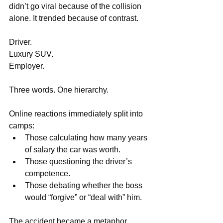
didn’t go viral because of the collision 
alone. It trended because of contrast.
Driver. 
Luxury SUV.
Employer.
Three words. One hierarchy.
Online reactions immediately split into 
camps:
Those calculating how many years 
of salary the car was worth.
Those questioning the driver’s 
competence.
Those debating whether the boss 
would “forgive” or “deal with” him.
The accident became a metaphor.