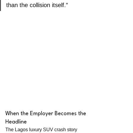
than the collision itself.”
When the Employer Becomes the 
Headline
The Lagos luxury SUV crash story 