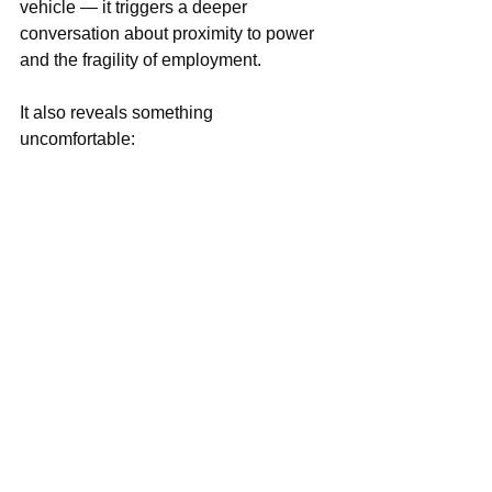
vehicle — it triggers a deeper 
conversation about proximity to power 
and the fragility of employment.
It also reveals something 
uncomfortable:
We are fascinated by hierarchy.
We analyze how bosses behave. 
We debate how subordinates should 
act. 
We project our own experiences into 
strangers’ stories.
And every viral employer moment 
becomes a referendum on modern 
Nigerian power.
The Real Question Behind “Boss 