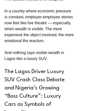
In a country where economic pressure 
is constant, employer-employee stories 
now feel like live theatre — especially 
when wealth is visible. The more 
expensive the object involved, the more 
emotional the reaction.
And nothing says visible wealth in 
Lagos like a luxury SUV.
The Lagos Driver Luxury 
SUV Crash Class Debate 
and Nigeria’s Growing 
“Boss Culture”: Luxury 
Cars as Symbols of 