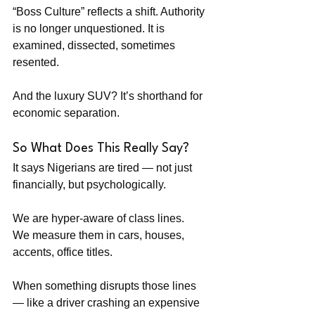
“Boss Culture” reflects a shift. Authority 
is no longer unquestioned. It is 
examined, dissected, sometimes 
resented.
And the luxury SUV? It’s shorthand for 
economic separation.
So What Does This Really Say?
It says Nigerians are tired — not just 
financially, but psychologically.
We are hyper-aware of class lines. 
We measure them in cars, houses, 
accents, office titles.
When something disrupts those lines 
— like a driver crashing an expensive 