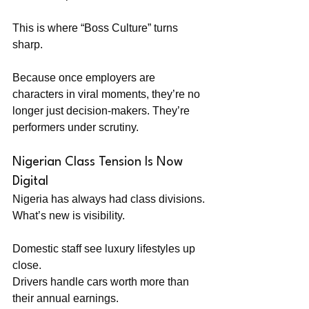
This is where “Boss Culture” turns 
sharp.
Because once employers are 
characters in viral moments, they’re no 
longer just decision-makers. They’re 
performers under scrutiny.
Nigerian Class Tension Is Now 
Digital
Nigeria has always had class divisions. 
What’s new is visibility.
Domestic staff see luxury lifestyles up 
close. 
Drivers handle cars worth more than 
their annual earnings. 