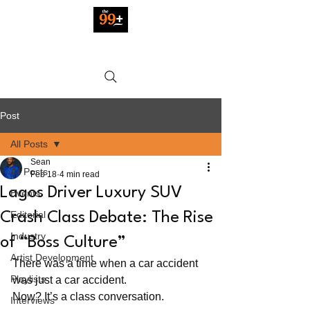
Post
All Posts
Sean
All Posts
Feb 18
4 min read
Lagos Driver Luxury SUV
Events
Editorial
Crash Class Debate: The Rise
Industry
of “Boss Culture”
Artist Development
There was a time when a car accident 
Playlists
was just a car accident. 
Now? It’s a class conversation.
Interviews