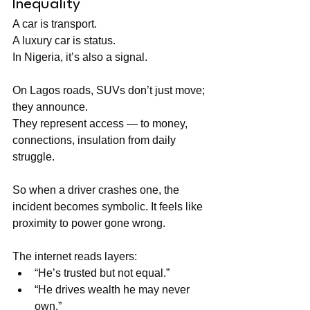
Inequality
A car is transport.
A luxury car is status. 
In Nigeria, it’s also a signal.
On Lagos roads, SUVs don’t just move; 
they announce. 
They represent access — to money, 
connections, insulation from daily 
struggle.
So when a driver crashes one, the 
incident becomes symbolic. It feels like 
proximity to power gone wrong.
The internet reads layers:
“He’s trusted but not equal.”
“He drives wealth he may never 
own.”