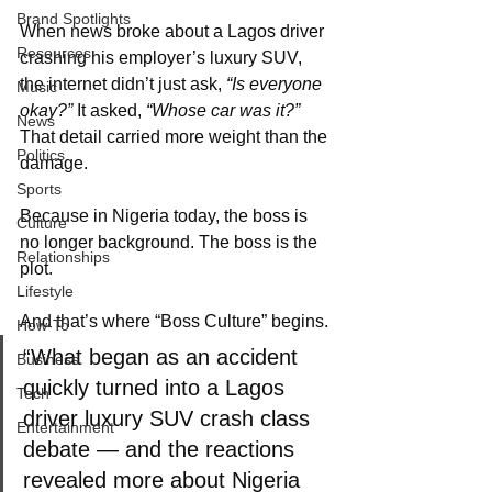
Brand Spotlights
When news broke about a Lagos driver 
Resources
crashing his employer’s luxury SUV, 
the internet didn’t just ask, 
“Is everyone 
Music
okay?”
 It asked, 
“Whose car was it?”
News
That detail carried more weight than the 
Politics
damage.
Sports
Because in Nigeria today, the boss is 
Culture
no longer background. The boss is the 
Relationships
plot.
Lifestyle
And that’s where “Boss Culture” begins.
How-To
“What began as an accident 
Business
quickly turned into a Lagos 
Tech
driver luxury SUV crash class 
Entertainment
debate — and the reactions 
revealed more about Nigeria 