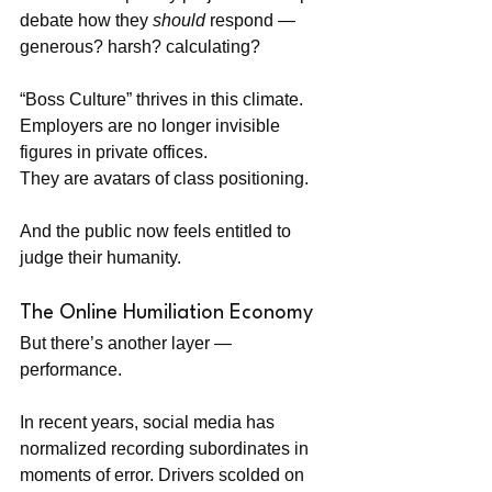
debate how they 
should
 respond — 
generous? harsh? calculating?
“Boss Culture” thrives in this climate. 
Employers are no longer invisible 
figures in private offices. 
They are avatars of class positioning.
And the public now feels entitled to 
judge their humanity.
The Online Humiliation Economy
But there’s another layer — 
performance.
In recent years, social media has 
normalized recording subordinates in 
moments of error. Drivers scolded on 