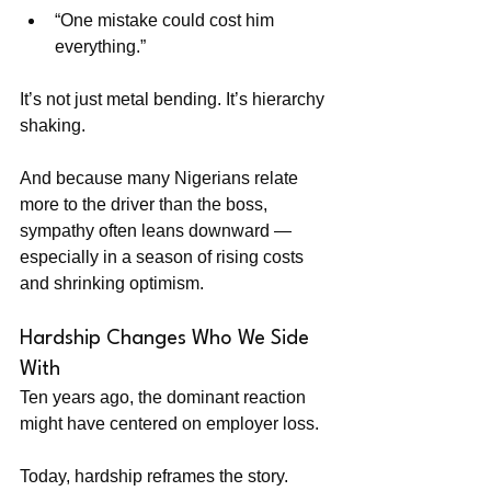
“One mistake could cost him 
everything.”
It’s not just metal bending. It’s hierarchy 
shaking.
And because many Nigerians relate 
more to the driver than the boss, 
sympathy often leans downward — 
especially in a season of rising costs 
and shrinking optimism.
Hardship Changes Who We Side 
With
Ten years ago, the dominant reaction 
might have centered on employer loss.
Today, hardship reframes the story.