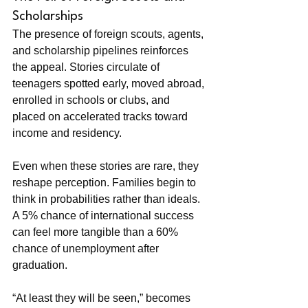
Scholarships
The presence of foreign scouts, agents, 
and scholarship pipelines reinforces 
the appeal. Stories circulate of 
teenagers spotted early, moved abroad, 
enrolled in schools or clubs, and 
placed on accelerated tracks toward 
income and residency.
Even when these stories are rare, they 
reshape perception. Families begin to 
think in probabilities rather than ideals. 
A 5% chance of international success 
can feel more tangible than a 60% 
chance of unemployment after 
graduation.
“At least they will be seen,” becomes 