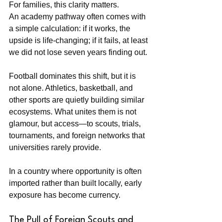
For families, this clarity matters. 
An academy pathway often comes with 
a simple calculation: if it works, the 
upside is life-changing; if it fails, at least 
we did not lose seven years finding out.
Football dominates this shift, but it is 
not alone. Athletics, basketball, and 
other sports are quietly building similar 
ecosystems. What unites them is not 
glamour, but access—to scouts, trials, 
tournaments, and foreign networks that 
universities rarely provide.
In a country where opportunity is often 
imported rather than built locally, early 
exposure has become currency.
The Pull of Foreign Scouts and 