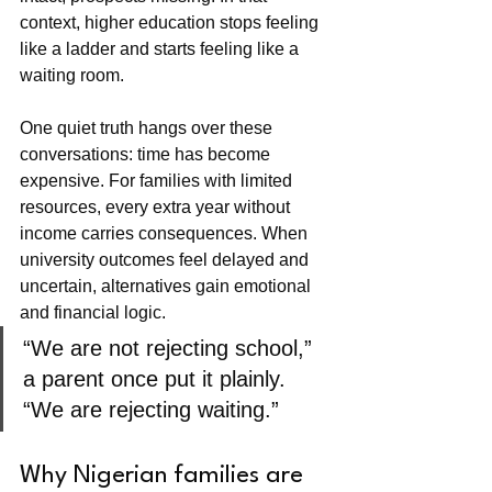
context, higher education stops feeling 
like a ladder and starts feeling like a 
waiting room.
One quiet truth hangs over these 
conversations: time has become 
expensive. For families with limited 
resources, every extra year without 
income carries consequences. When 
university outcomes feel delayed and 
uncertain, alternatives gain emotional 
and financial logic.
“We are not rejecting school,” 
a parent once put it plainly. 
“We are rejecting waiting.”
Why Nigerian families are 