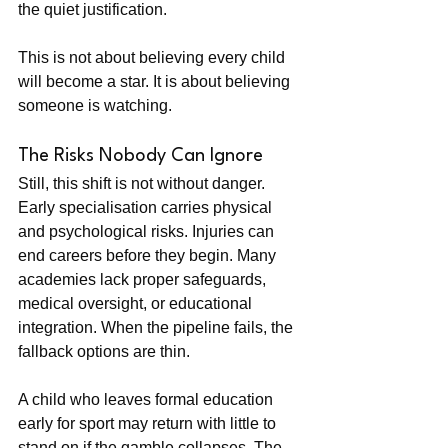
the quiet justification.
This is not about believing every child 
will become a star. It is about believing 
someone is watching.
The Risks Nobody Can Ignore
Still, this shift is not without danger. 
Early specialisation carries physical 
and psychological risks. Injuries can 
end careers before they begin. Many 
academies lack proper safeguards, 
medical oversight, or educational 
integration. When the pipeline fails, the 
fallback options are thin.
A child who leaves formal education 
early for sport may return with little to 
stand on if the gamble collapses. The 