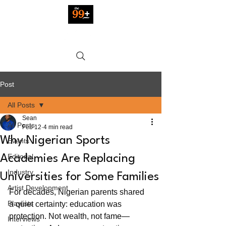
Post
All Posts
Sean
All Posts
Feb 12
4 min read
Why Nigerian Sports
Events
Editorial
Academies Are Replacing
Industry
Universities for Some Families
Artist Development
For decades, Nigerian parents shared 
Playlists
a quiet certainty: education was 
protection. Not wealth, not fame—
Interviews