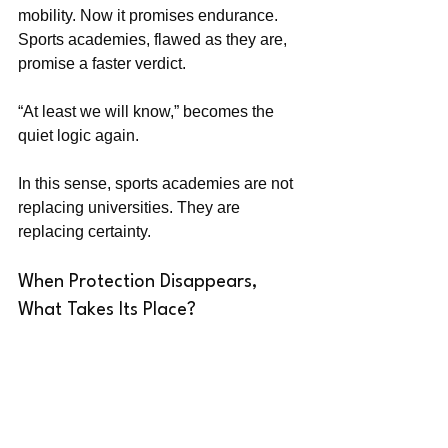
mobility. Now it promises endurance. 
Sports academies, flawed as they are, 
promise a faster verdict.
“At least we will know,” becomes the 
quiet logic again.
In this sense, sports academies are not 
replacing universities. They are 
replacing certainty.
When Protection Disappears, 
What Takes Its Place?
The harder question is not whether this 
shift is good or bad. It is what it says 
about society. When education stops 
feeling like protection, people do not 
abandon hope—they reroute it.