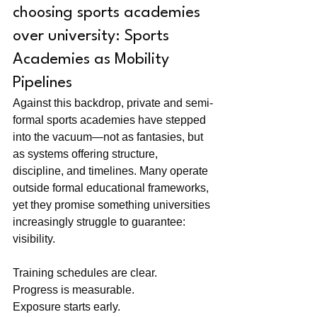
choosing sports academies 
over university: Sports 
Academies as Mobility 
Pipelines
Against this backdrop, private and semi-
formal sports academies have stepped 
into the vacuum—not as fantasies, but 
as systems offering structure, 
discipline, and timelines. Many operate 
outside formal educational frameworks, 
yet they promise something universities 
increasingly struggle to guarantee: 
visibility.
Training schedules are clear. 
Progress is measurable. 
Exposure starts early. 