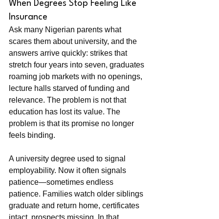
When Degrees Stop Feeling Like 
Insurance
Ask many Nigerian parents what 
scares them about university, and the 
answers arrive quickly: strikes that 
stretch four years into seven, graduates 
roaming job markets with no openings, 
lecture halls starved of funding and 
relevance. The problem is not that 
education has lost its value. The 
problem is that its promise no longer 
feels binding.
A university degree used to signal 
employability. Now it often signals 
patience—sometimes endless 
patience. Families watch older siblings 
graduate and return home, certificates 
intact, prospects missing. In that 