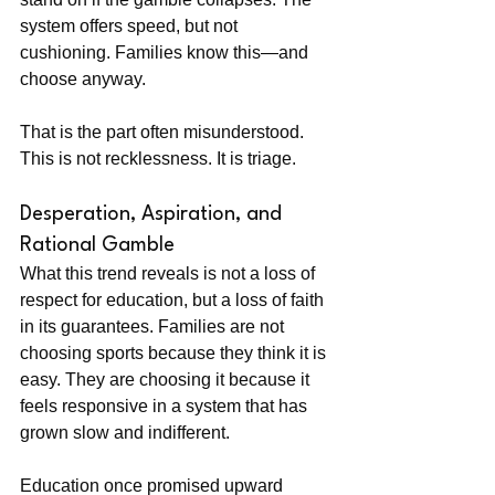
system offers speed, but not 
cushioning. Families know this—and 
choose anyway.
That is the part often misunderstood. 
This is not recklessness. It is triage.
Desperation, Aspiration, and 
Rational Gamble
What this trend reveals is not a loss of 
respect for education, but a loss of faith 
in its guarantees. Families are not 
choosing sports because they think it is 
easy. They are choosing it because it 
feels responsive in a system that has 
grown slow and indifferent.
Education once promised upward 