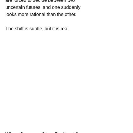
are forced to decide between two 
uncertain futures, and one suddenly 
looks more rational than the other.
The shift is subtle, but it is real.