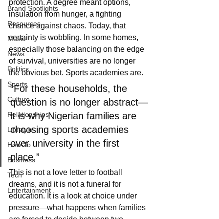
protection. A degree meant options, 
Brand Spotlights
insulation from hunger, a fighting 
Resources
chance against chaos. Today, that 
certainty is wobbling. In some homes, 
Music
especially those balancing on the edge 
News
of survival, universities are no longer 
Politics
the obvious bet. Sports academies are.
Sports
“For these households, the 
Culture
question is no longer abstract—
Relationships
it is why Nigerian families are 
choosing sports academies 
Lifestyle
over university in the first 
How-To
place.”
Business
This is not a love letter to football 
Tech
dreams, and it is not a funeral for 
Entertainment
education. It is a look at choice under 
pressure—what happens when families 