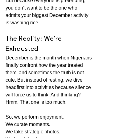
But because everyone is pretending, 
you don’t want to be the one who 
admits your biggest December activity 
is washing rice.
The Reality: We’re 
Exhausted
December is the month when Nigerians 
finally confront how the year treated 
them, and sometimes the truth is not 
cute. But instead of resting, we dive 
headfirst into activities because silence 
will force us to think. And thinking? 
Hmm. That one is too much.
So, we perform enjoyment. 
We curate moments. 
We take strategic photos. 