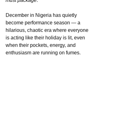
must package
.”
December in Nigeria has quietly 
become performance season — a 
hilarious, chaotic era where everyone 
is acting like their holiday is lit, even 
when their pockets, energy, and 
enthusiasm are running on fumes.