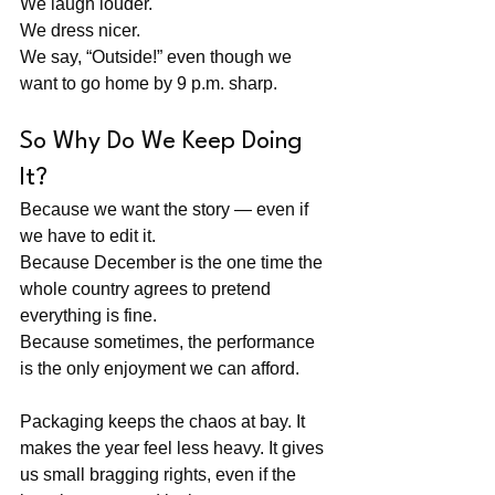
We laugh louder. 
We dress nicer. 
We say, “Outside!” even though we 
want to go home by 9 p.m. sharp.
So Why Do We Keep Doing 
It?
Because we want the story — even if 
we have to edit it. 
Because December is the one time the 
whole country agrees to pretend 
everything is fine.
Because sometimes, the performance 
is the only enjoyment we can afford.
Packaging keeps the chaos at bay. It 
makes the year feel less heavy. It gives 
us small bragging rights, even if the 