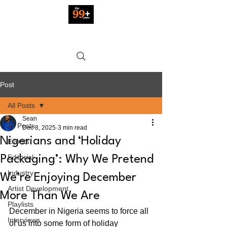
Post
All Posts
Sean
All Posts
Dec 8, 2025
3 min read
Nigerians and ‘Holiday
Events
Editorial
Packaging’: Why We Pretend
Industry
We’re Enjoying December
Artist Development
More Than We Are
Playlists
December in Nigeria seems to force all 
Interviews
of us into some form of holiday 