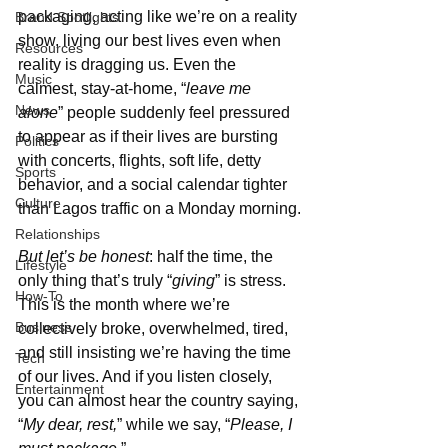
packaging, acting like we’re on a reality 
Brand Spotlights
show, living our best lives even when 
Resources
reality is dragging us. Even the 
Music
calmest, stay-at-home, “
leave me 
News
alone
” people suddenly feel pressured 
to appear as if their lives are bursting 
Politics
with concerts, flights, soft life, detty 
Sports
behavior, and a social calendar tighter 
Culture
than Lagos traffic on a Monday morning.
Relationships
But let’s be honest
: half the time, the 
Lifestyle
only thing that’s truly “
giving
” is stress. 
How-To
This is the month where we’re 
Business
collectively broke, overwhelmed, tired, 
and still insisting we’re having the time 
Tech
of our lives. And if you listen closely, 
Entertainment
you can almost hear the country saying, 
“
My dear, rest,
” while we say, “
Please, I 