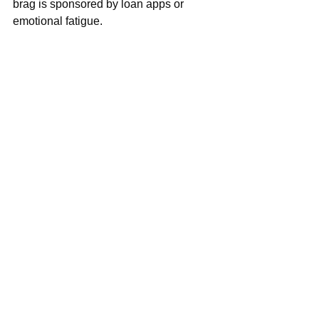
brag is sponsored by loan apps or 
emotional fatigue.
If you see someone packaging this 
December, just smile and face your 
front — you don’t know what they are 
fighting. And if your own December isn’t 
giving, don’t stress. You’re not alone. 
Many people shouting “
we outside
” are 
actually inside, under the fan, 
calculating transport money.
Sometimes the real enjoyment is 
peace, rest, and small chops in your 
own living room.
Detty December is a vibe — but 
sometimes the vibe is simply survival 
with aesthetics.