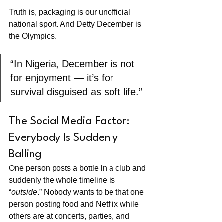
Truth is, packaging is our unofficial 
national sport. And Detty December is 
the Olympics.
“In Nigeria, December is not 
for enjoyment — it’s for 
survival disguised as soft life.”
The Social Media Factor: 
Everybody Is Suddenly 
Balling
One person posts a bottle in a club and 
suddenly the whole timeline is 
“
outside
.” Nobody wants to be that one 
person posting food and Netflix while 
others are at concerts, parties, and 