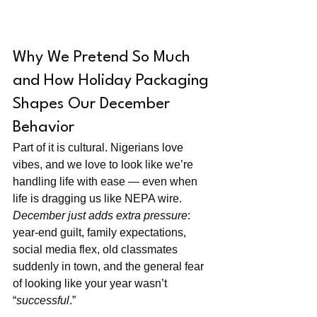
Why We Pretend So Much 
and How Holiday Packaging 
Shapes Our December 
Behavior
Part of it is cultural. Nigerians love 
vibes, and we love to look like we’re 
handling life with ease — even when 
life is dragging us like NEPA wire. 
December just adds extra pressure
: 
year-end guilt, family expectations, 
social media flex, old classmates 
suddenly in town, and the general fear 
of looking like your year wasn’t 
“
successful
.”