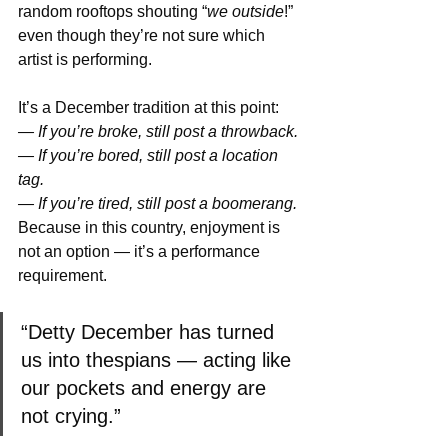
random rooftops shouting “
we outside
!” 
even though they’re not sure which 
artist is performing.
It’s a December tradition at this point: 
— If you’re broke, still post a throwback. 
— If you’re bored, still post a location 
tag. 
— If you’re tired, still post a boomerang. 
Because in this country, enjoyment is 
not an option — it’s a performance 
requirement.
“Detty December has turned 
us into thespians — acting like 
our pockets and energy are 
not crying.”