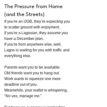
The Pressure from Home 
(and the Streets)
If you're an IJGB, they’re expecting you 
to scatter ground with enjoyment. 
If you're a Lagosian, they assume you 
have a December plan. 
If you're from anywhere else, well, 
Lagos is waiting for you with traffic and 
everything else.
Parents want you to be available. 
Old friends want you to hang out. 
Work wants to squeeze one more 
deadline out of you. 
Meanwhile, your wallet is whispering, 
“
No vex, manage me.
”