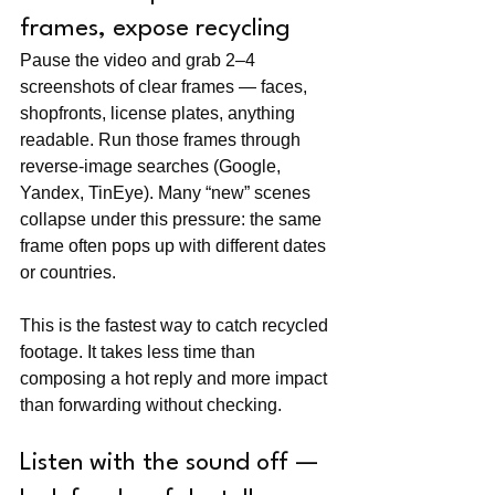
frames, expose recycling
Pause the video and grab 2–4 
screenshots of clear frames — faces, 
shopfronts, license plates, anything 
readable. Run those frames through 
reverse-image searches (Google, 
Yandex, TinEye). Many “new” scenes 
collapse under this pressure: the same 
frame often pops up with different dates 
or countries.
This is the fastest way to catch recycled 
footage. It takes less time than 
composing a hot reply and more impact 
than forwarding without checking.
Listen with the sound off — 