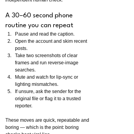
A 30–60 second phone 
routine you can repeat
Pause and read the caption.
Open the account and skim recent 
posts.
Take two screenshots of clear 
frames and run reverse-image 
searches.
Mute and watch for lip-sync or 
lighting mismatches.
If unsure, ask the sender for the 
original file or flag it to a trusted 
reporter.
These moves are quick, repeatable and 
boring — which is the point: boring 