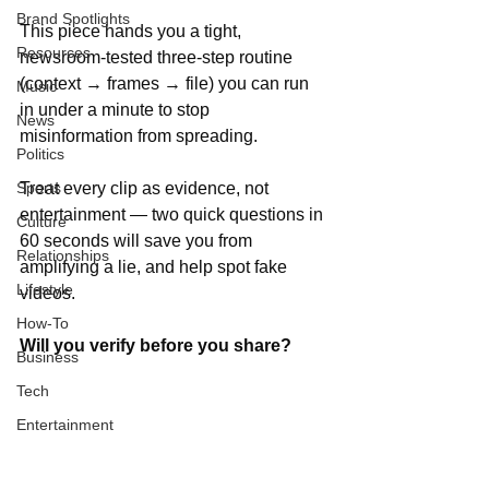
Brand Spotlights
This piece hands you a tight, 
Resources
newsroom-tested three-step routine 
(context → frames → file) you can run 
Music
in under a minute to stop 
News
misinformation from spreading. 
Politics
Sports
Treat every clip as evidence, not 
entertainment — two quick questions in 
Culture
60 seconds will save you from 
Relationships
amplifying a lie, and help spot fake 
Lifestyle
videos. 
How-To
Will you verify before you share?
Business
Tech
Entertainment