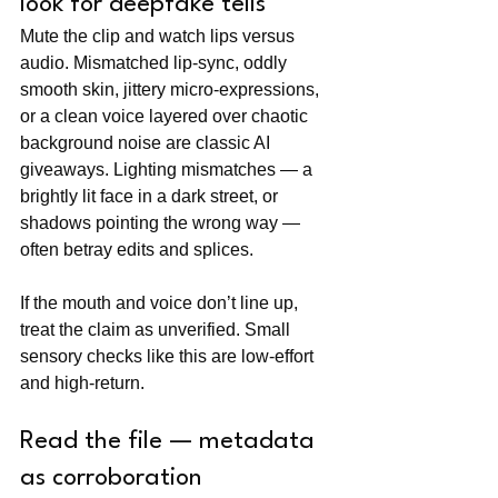
look for deepfake tells
Mute the clip and watch lips versus 
audio. Mismatched lip-sync, oddly 
smooth skin, jittery micro-expressions, 
or a clean voice layered over chaotic 
background noise are classic AI 
giveaways. Lighting mismatches — a 
brightly lit face in a dark street, or 
shadows pointing the wrong way — 
often betray edits and splices.
If the mouth and voice don’t line up, 
treat the claim as unverified. Small 
sensory checks like this are low-effort 
and high-return.
Read the file — metadata 
as corroboration