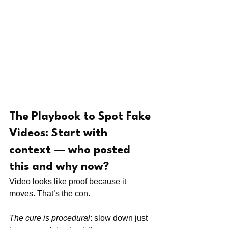
The Playbook to Spot Fake 
Videos: Start with 
context — who posted 
this and why now?
Video looks like proof because it 
moves. That’s the con.
The cure is procedural
: slow down just 