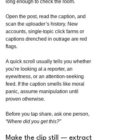
long enough to check the room. 
Open the post, read the caption, and 
scan the uploader’s history. New 
accounts, single-topic click farms or 
captions drenched in outrage are red 
flags. 
A quick scroll usually tells you whether 
you’re looking at a reporter, an 
eyewitness, or an attention-seeking 
feed. If the caption smells like moral 
panic, assume manipulation until 
proven otherwise. 
Before you tap share, ask one person, 
“Where did you get this?”
Make the clip still — extract 