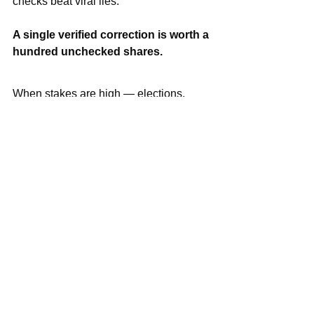
checks beat viral lies.
A single verified correction is worth a 
hundred unchecked shares.
When stakes are high — elections, 
riots, or human-rights claims — act like 
a newsroom: contact on-the-ground 
sources, request raw files, gather 
multiple witnesses, and route findings 
to fact-checkers or legal teams. 
Platforms act when evidence is solid; 
half-baked clips keep metastasizing.
Not a journalist? You still matter. 
Pause. Ask “where did you get this?” 
Tag a reputable reporter or a fact-
checking group. 