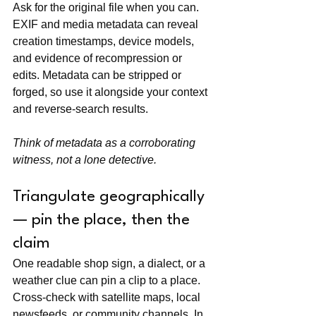
Ask for the original file when you can. 
EXIF and media metadata can reveal 
creation timestamps, device models, 
and evidence of recompression or 
edits. Metadata can be stripped or 
forged, so use it alongside your context 
and reverse-search results.
Think of metadata as a corroborating 
witness, not a lone detective.
Triangulate geographically 
— pin the place, then the 
claim
One readable shop sign, a dialect, or a 
weather clue can pin a clip to a place. 
Cross-check with satellite maps, local 
newsfeeds, or community channels. In 