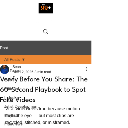
Post
All Posts
Sean
All Posts
Nov 12, 2025
3 min read
Verify Before You Share: The
Events
Editorial
60-Second Playbook to Spot
Industry
Fake Videos
Artist Development
Viral video feels true because motion 
Playlists
tricks the eye — but most clips are 
recycled, stitched, or misframed.
Interviews