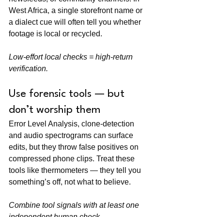
West Africa, a single storefront name or 
a dialect cue will often tell you whether 
footage is local or recycled.
Low-effort local checks = high-return 
verification.
Use forensic tools — but 
don’t worship them
Error Level Analysis, clone-detection 
and audio spectrograms can surface 
edits, but they throw false positives on 
compressed phone clips. Treat these 
tools like thermometers — they tell you 
something’s off, not what to believe.
Combine tool signals with at least one 
independent human check.