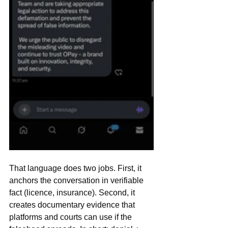
That language does two jobs. First, it 
anchors the conversation in verifiable 
fact (licence, insurance). Second, it 
creates documentary evidence that 
platforms and courts can use if the 