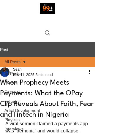
Post
All Posts
Sean
All Posts
Nov 11, 2025
3 min read
When Prophecy Meets
Events
Editorial
Payments: What the OPay
Industry
Clip Reveals About Faith, Fear
Artist Development
and Fintech in Nigeria
Playlists
A viral sermon claimed a payments app 
Interviews
was “demonic” and would collapse. 