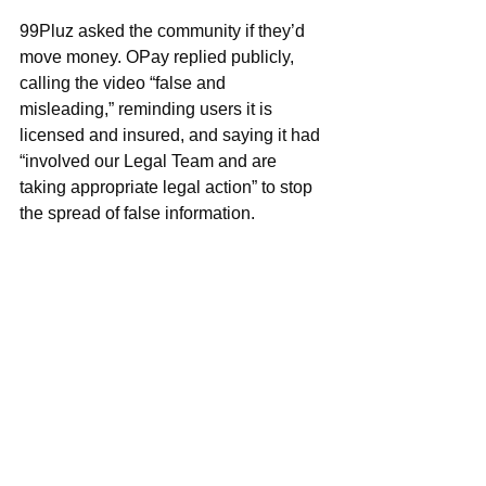
99Pluz asked the community if they’d 
move money. OPay replied publicly, 
calling the video “false and 
misleading,” reminding users it is 
licensed and insured, and saying it had 
“involved our Legal Team and are 
taking appropriate legal action” to stop 
the spread of false information.