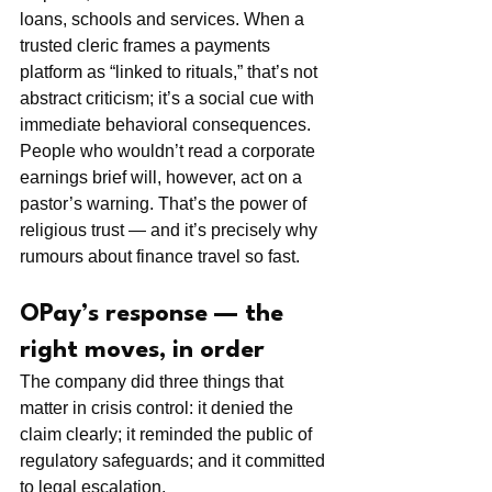
loans, schools and services. When a 
trusted cleric frames a payments 
platform as “linked to rituals,” that’s not 
abstract criticism; it’s a social cue with 
immediate behavioral consequences. 
People who wouldn’t read a corporate 
earnings brief will, however, act on a 
pastor’s warning. That’s the power of 
religious trust — and it’s precisely why 
rumours about finance travel so fast.
OPay’s response — the 
right moves, in order
The company did three things that 
matter in crisis control: it denied the 
claim clearly; it reminded the public of 
regulatory safeguards; and it committed 
to legal escalation.