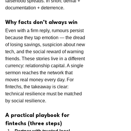
falsehood spreads. In short: denial + 
documentation + deterrence.
Why facts don’t always win
Even with a firm reply, rumours persist 
because they tap emotion — the dread 
of losing savings, suspicion about new 
tech, and the social reward of warning 
friends. These stories live in a different 
currency: relationship capital. A single 
sermon reaches the network that 
moves real money every day. For 
fintechs, the takeaway is clear: 
technical resilience must be matched 
by social resilience.
A practical playbook for 
fintechs (three steps)