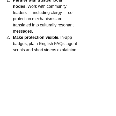
Partner with trusted local 
nodes.
 Work with community 
leaders — including clergy — so 
protection mechanisms are 
translated into culturally resonant 
messages.
Make protection visible.
 In-app 
badges, plain-English FAQs, agent 
scripts and short videos explaining 
NDIC coverage and what users 
should do if they see a claim.
Activate rapid, documented 
rebuttals.
 Public replies that quote 
licence status and link to regulator 
pages make it easier for journalists 
and citizens to verify fast.
Trust is a product
The OPay clip didn’t break the 