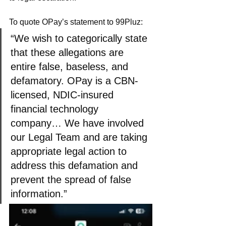
To quote OPay’s statement to 99Pluz:
“We wish to categorically state 
that these allegations are 
entire false, baseless, and 
defamatory. OPay is a CBN-
licensed, NDIC-insured 
financial technology 
company… We have involved 
our Legal Team and are taking 
appropriate legal action to 
address this defamation and 
prevent the spread of false 
information.”