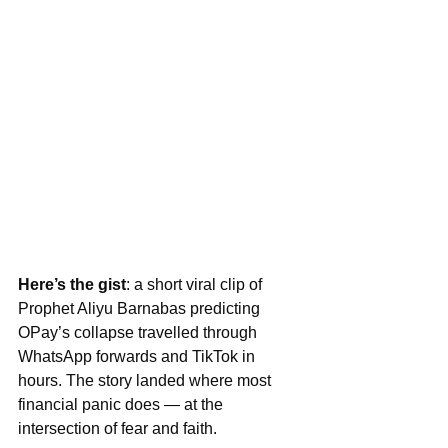
Here’s the gist
: a short viral clip of 
Prophet Aliyu Barnabas predicting 
OPay’s collapse travelled through 
WhatsApp forwards and TikTok in 
hours. The story landed where most 
financial panic does — at the 
intersection of fear and faith.