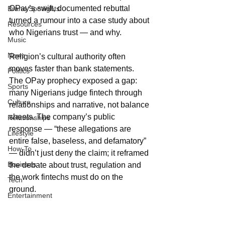
OPay’s swift, documented rebuttal 
Brand Spotlights
turned a rumour into a case study about 
Resources
who Nigerians trust — and why.
Music
News
Religion’s cultural authority often 
moves faster than bank statements. 
Politics
The OPay prophecy exposed a gap: 
Sports
many Nigerians judge fintech through 
Culture
relationships and narrative, not balance 
sheets. The company’s public 
Relationships
response — “these allegations are 
Lifestyle
entire false, baseless, and defamatory” 
How-To
— didn’t just deny the claim; it reframed 
Business
the debate about trust, regulation and 
the work fintechs must do on the 
Tech
ground.
Entertainment