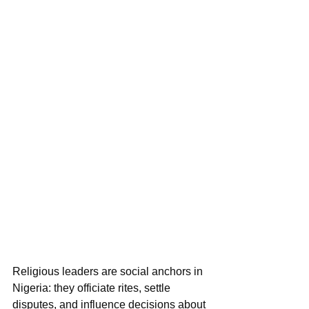
Religious leaders are social anchors in 
Nigeria: they officiate rites, settle 
disputes, and influence decisions about 