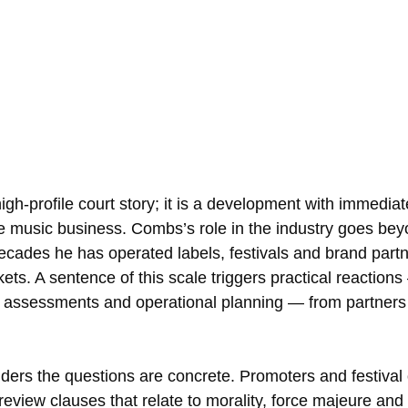
high-profile court story; it is a development with immediat
 music business. Combs’s role in the industry goes beyo
decades he has operated labels, festivals and brand partn
ets. A sentence of this scale triggers practical reactions
l assessments and operational planning — from partners
ders the questions are concrete. Promoters and festival o
eview clauses that relate to morality, force majeure and 