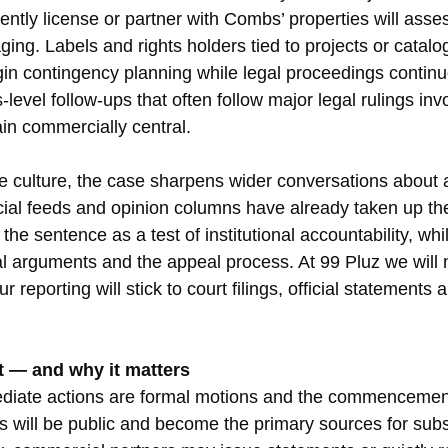
rently license or partner with Combs’ properties will asses
ng. Labels and rights holders tied to projects or catalo
n contingency planning while legal proceedings continu
-level follow-ups that often follow major legal rulings inv
in commercially central.
he culture, the case sharpens wider conversations about a
cial feeds and opinion columns have already taken up t
e sentence as a test of institutional accountability, whi
al arguments and the appeal process. At 99 Pluz we will n
 reporting will stick to court filings, official statements 
t — and why it matters
ediate actions are formal motions and the commencement
gs will be public and become the primary sources for sub