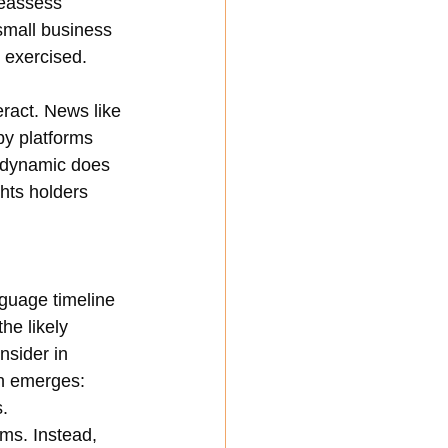
reassess 
small business 
 exercised.
ract. News like 
by platforms 
t dynamic does 
ghts holders 
nguage timeline 
he likely 
nsider in 
on emerges: 
s.
ms. Instead, 