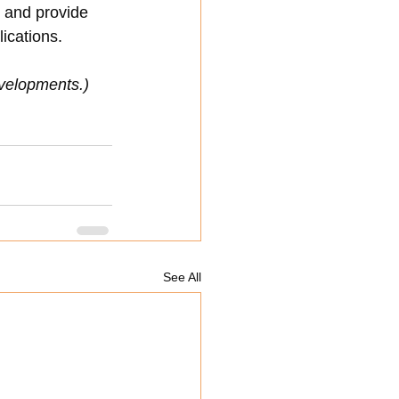
d and provide 
lications.
developments.)
See All