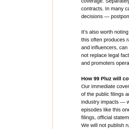
coverage. Separately
contracts. In many ca
decisions — postpon
It’s also worth noti
this often produces 
and influencers, can
not replace legal fac
and promoters opera
How 99 Pluz will co
Our immediate coverag
of the public filings
industry impacts — w
episodes like this on
filings, official sta
We will not publish 