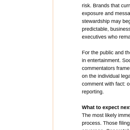
risk. Brands that cur
exposure and messagi
stewardship may begi
predictable, business
executives who rema
For the public and t
in entertainment. So
commentators frame th
on the individual leg
comment with fact: our
reporting.
What to expect nex
The most likely imm
process. Those filin