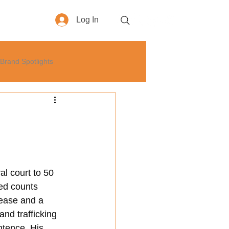
Log In
More
Brand Spotlights
yle
How-To
Business
0
l court to 50 
ted counts 
lease and a 
nd trafficking 
ntence. His 