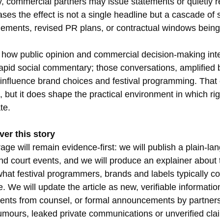
, commercial partners may issue statements or quietly 
ses the effect is not a single headline but a cascade of 
ements, revised PR plans, or contractual windows being
ng how public opinion and commercial decision-making inte
rapid social commentary; those conversations, amplified 
 influence brand choices and festival programming. Tha
t, but it does shape the practical environment in which ri
te.
ver this story
e will remain evidence-first: we will publish a plain-la
 and court events, and we will produce an explainer about t
hat festival programmers, brands and labels typically co
e. We will update the article as new, verifiable informati
tements from counsel, or formal announcements by partner
rumours, leaked private communications or unverified clai