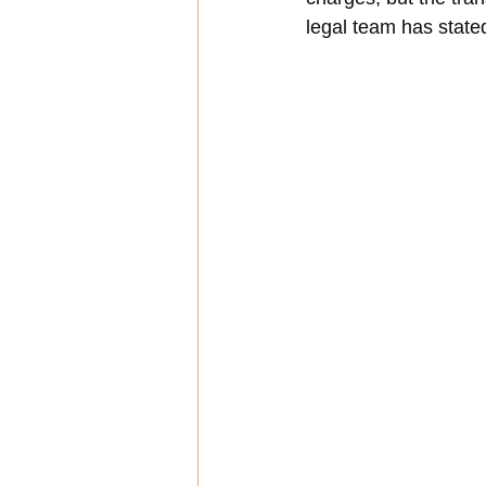
legal team has stated