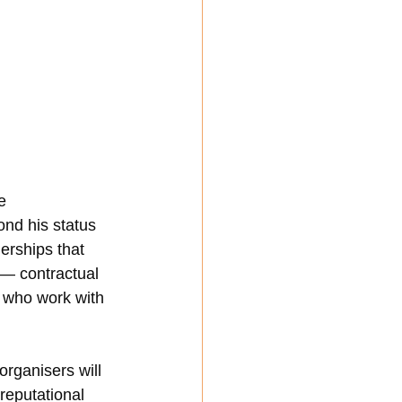
e 
nd his status 
erships that 
 — contractual 
 who work with 
rganisers will 
reputational 