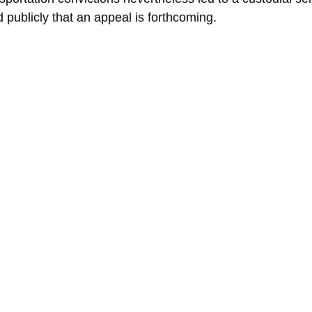
 publicly that an appeal is forthcoming.