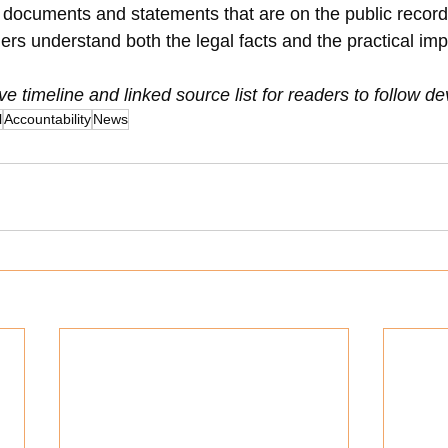
he documents and statements that are on the public recor
ers understand both the legal facts and the practical imp
ive timeline and linked source list for readers to follow 
l
Accountability
News