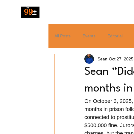
The 99 Pluz
All Posts
Events
Editorial
Sean
Oct 27, 2025
Resources
Music
News
Sean “Did
Tech
Entertainment
months in
On October 3, 2025,
months in prison foll
connected to prostit
$500,000 fine. Juror
charges, but the tran