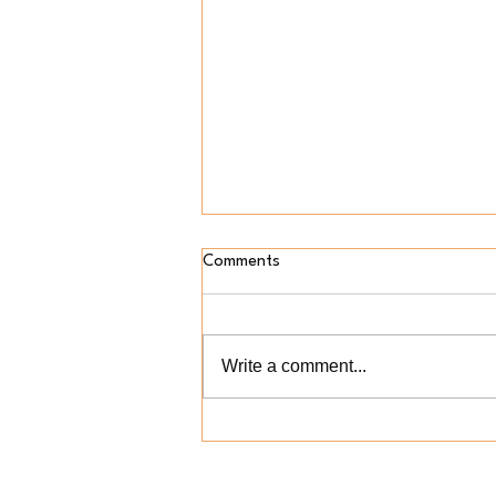
Comments
Write a comment...
Who Gets to Explain
Afrobeats? Why Spotify's AI Is
About More Than Music