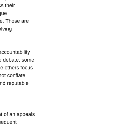
s their 
gue 
e. Those are 
olving 
ccountability 
he debate; some 
le others focus 
ot conflate 
and reputable 
 of an appeals 
sequent 