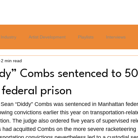
Home
Blog
Services
About
Careers Page
Industry
Artist Development
Playlists
Interviews
2 min read
Politics
Sports
Culture
Relationships
Lifest
dy” Combs sentenced to 5
 federal prison
 Sean “Diddy” Combs was sentenced in Manhattan federa
owing convictions earlier this year on transportation-rela
ution. The judge also ordered five years of supervised re
s had acquitted Combs on the more severe racketeering a
sportation convictions nevertheless led to a custodial se