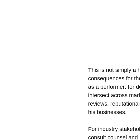
This is not simply a 
consequences for the
as a performer: for 
intersect across mark
reviews, reputationa
his businesses.
For industry stakehol
consult counsel and r