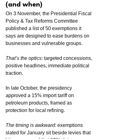
(and when)
On 3 November, the Presidential Fiscal 
Policy & Tax Reforms Committee 
published a list of 50 exemptions it 
says are designed to ease burdens on 
businesses and vulnerable groups.
That’s the optics
: targeted concessions, 
positive headlines, immediate political 
traction.
In late October, the presidency 
approved a 15% import tariff on 
petroleum products, framed as 
protection for local refining. 
The timing is awkward
: exemptions 
slated for January sit beside levies that 