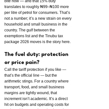
bite now — and that 15% duty 
translates to roughly ₦99–₦100 more 
per litre of petrol for consumers. That’s 
not a number; it’s a new strain on every 
household and small business in the 
country. The gulf between the 
exemptions list and the Tinubu tax 
package 2026 moves is the story here.
The fuel duty: protection 
or price pain?
Call the tariff protection if you like — 
that’s the official line — but the 
arithmetic stings. For a country where 
transport, food, and small business 
margins are tightly wound, that 
increment isn’t academic. It’s a direct 
hit on budgets and operating costs for 