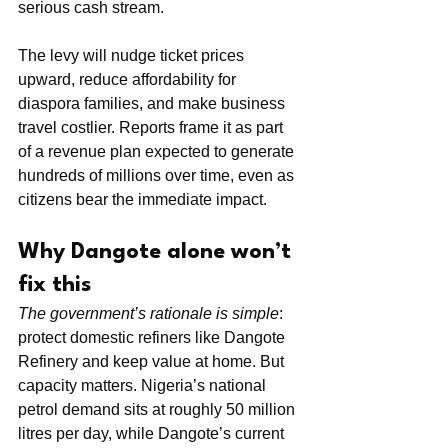
serious cash stream.
The levy will nudge ticket prices 
upward, reduce affordability for 
diaspora families, and make business 
travel costlier. Reports frame it as part 
of a revenue plan expected to generate 
hundreds of millions over time, even as 
citizens bear the immediate impact.
Why Dangote alone won’t 
fix this
The government’s rationale is simple
: 
protect domestic refiners like Dangote 
Refinery and keep value at home. But 
capacity matters. Nigeria’s national 
petrol demand sits at roughly 50 million 
litres per day, while Dangote’s current 