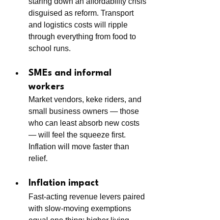
staring down an affordability crisis 
disguised as reform. Transport 
and logistics costs will ripple 
through everything from food to 
school runs.
SMEs and informal 
workers
Market vendors, keke riders, and 
small business owners — those 
who can least absorb new costs 
— will feel the squeeze first. 
Inflation will move faster than 
relief.
Inflation impact
Fast-acting revenue levers paired 
with slow-moving exemptions 