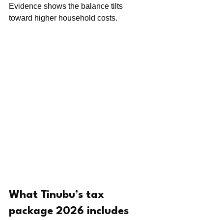
Evidence shows the balance tilts 
toward higher household costs.
What Tinubu’s tax 
package 2026 includes 