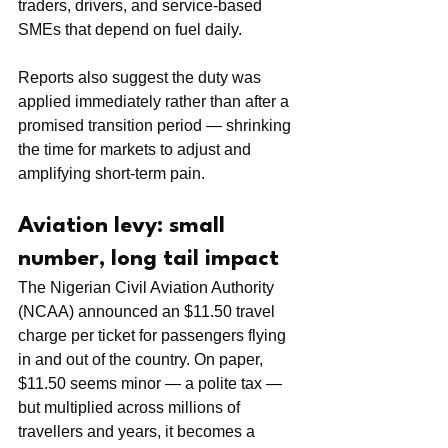
traders, drivers, and service-based 
SMEs that depend on fuel daily.
Reports also suggest the duty was 
applied immediately rather than after a 
promised transition period — shrinking 
the time for markets to adjust and 
amplifying short-term pain.
Aviation levy: small 
number, long tail impact
The Nigerian Civil Aviation Authority 
(NCAA) announced an $11.50 travel 
charge per ticket for passengers flying 
in and out of the country. On paper, 
$11.50 seems minor — a polite tax — 
but multiplied across millions of 
travellers and years, it becomes a 