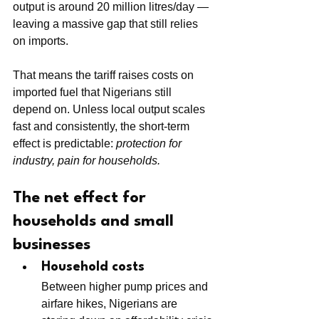
output is around 20 million litres/day — 
leaving a massive gap that still relies 
on imports.
That means the tariff raises costs on 
imported fuel that Nigerians still 
depend on. Unless local output scales 
fast and consistently, the short-term 
effect is predictable: 
protection for 
industry, pain for households.
The net effect for 
households and small 
businesses
Household costs
Between higher pump prices and 
airfare hikes, Nigerians are 