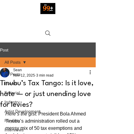
Post
All Posts
Sean
All Posts
Nov 12, 2025
3 min read
Tinubu’s Tax Tango: Is it love,
Events
Editorial
hate — or just unending love
Industry
for levies?
Artist Development
Here’s the gist
: President Bola Ahmed 
Playlists
Tinubu’s administration rolled out a 
messy mix of 50 tax exemptions and 
Interviews