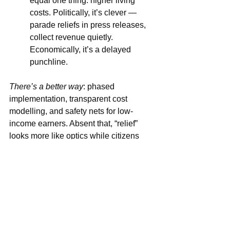
equal one thing: higher living 
costs. Politically, it’s clever — 
parade reliefs in press releases, 
collect revenue quietly. 
Economically, it’s a delayed 
punchline.
There’s a better way
: phased 
implementation, transparent cost 
modelling, and safety nets for low-
income earners. Absent that, “relief” 
looks more like optics while citizens 
pick up the tab.
This isn’t a test of will — it’s a test of 
sequencing. Fix the order and the story 
changes; get it wrong and “relief” 
becomes a headline that balances 
government books while households 