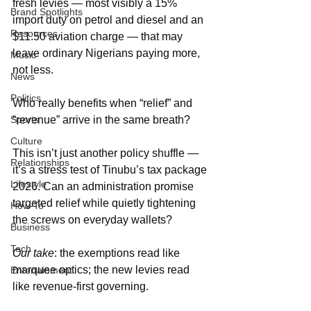
fresh levies — most visibly a 15% 
Brand Spotlights
import duty on petrol and diesel and an 
Resources
$11.50 aviation charge — that may 
leave ordinary Nigerians paying more, 
Music
not less.
News
Politics
Who really benefits when “relief” and 
Sports
“revenue” arrive in the same breath?
Culture
This isn’t just another policy shuffle — 
Relationships
it’s a stress test of Tinubu’s tax package 
Lifestyle
2026. Can an administration promise 
targeted relief while quietly tightening 
How-To
the screws on everyday wallets?
Business
Tech
Our take
: the exemptions read like 
marquee optics; the new levies read 
Entertainment
like revenue-first governing.