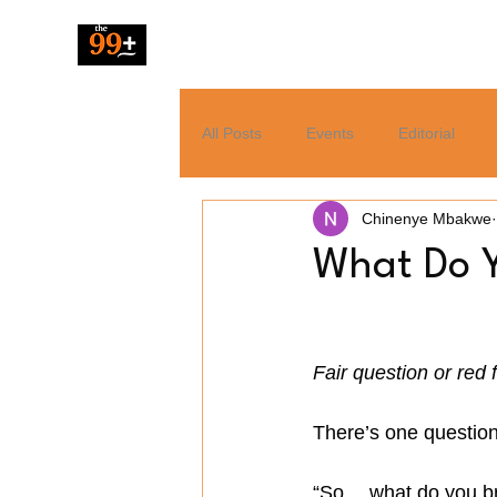
The 99 Pluz
All Posts
Events
Editorial
Chinenye Mbakwe
Resources
Music
News
What Do Y
Tech
Entertainment
Fair question or red 
There’s one question 
“So… what do you bri