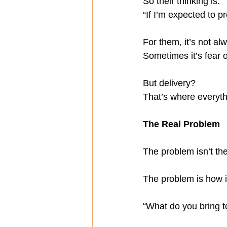
So their thinking is:
“If I’m expected to 
For them, it’s not a
Sometimes it’s fear 
But delivery?
That’s where everyt
The Real Problem
The problem isn’t th
The problem is how i
“What do you bring t