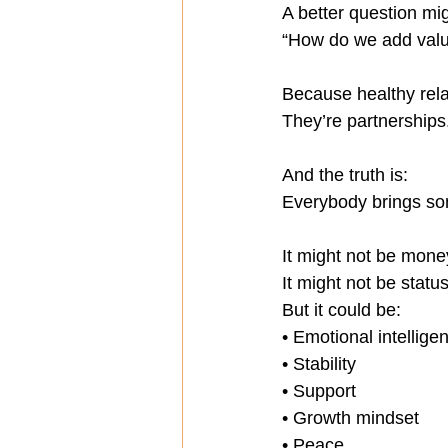
A better question mi
“How do we add valu
Because healthy rela
They’re partnerships
And the truth is:
Everybody brings so
It might not be mone
It might not be status
But it could be:
• Emotional intellige
• Stability
• Support
• Growth mindset
• Peace