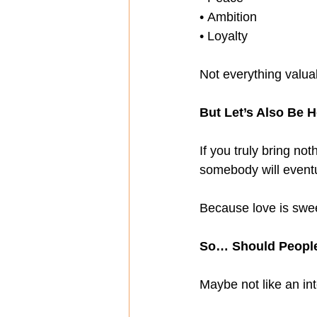
• Ambition
• Loyalty
Not everything valuab
But Let’s Also Be 
If you truly bring no
somebody will eventu
Because love is sweet
So… Should Peopl
Maybe not like an int