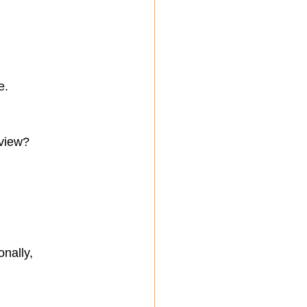
e.
eview?
nally, 