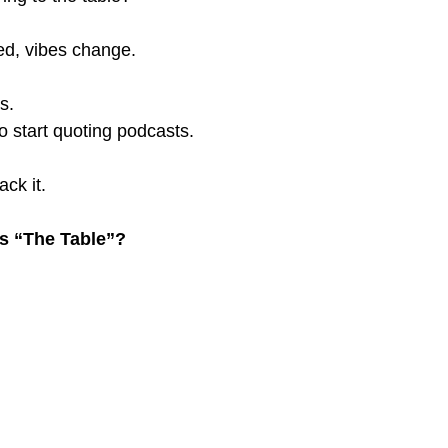
ed, vibes change.
s.
 start quoting podcasts.
ack it.
Is “The Table”?