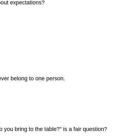
bout expectations?
ever belong to one person.
 you bring to the table?” is a fair question?