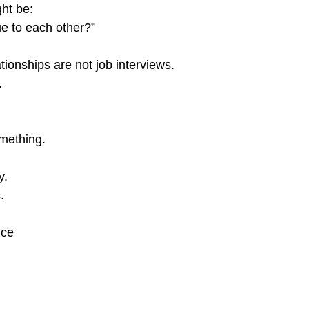
ght be:
e to each other?”
tionships are not job interviews.
.
mething.
y.
.
nce