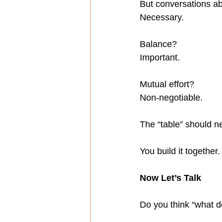
But conversations a
Necessary.
Balance?
Important.
Mutual effort?
Non-negotiable.
The “table” should n
You build it together.
Now Let’s Talk
Do you think “what do