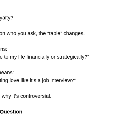
oyalty?
n who you ask, the “table” changes.
ns:
to my life financially or strategically?”
means:
ng love like it’s a job interview?”
why it’s controversial.
 Question