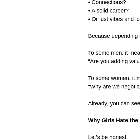
• Connections?
• A solid career?
• Or just vibes and l
Because depending o
To some men, it mea
“Are you adding value 
To some women, it 
“Why are we negotiati
Already, you can see 
Why Girls Hate the
Let’s be honest.