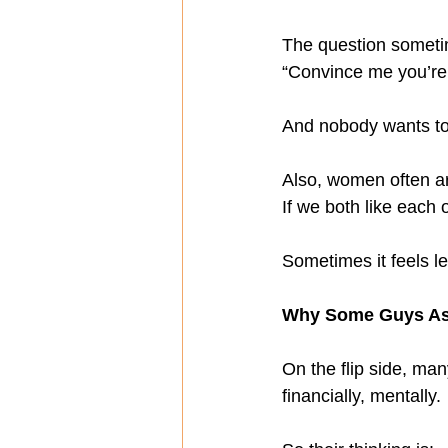
The question someti
“Convince me you’re
And nobody wants to f
Also, women often a
If we both like each
Sometimes it feels l
Why Some Guys Ask
On the flip side, man
financially, mentally.