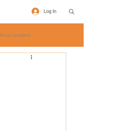
Log In
More
Brand Spotlights
yle
How-To
Business