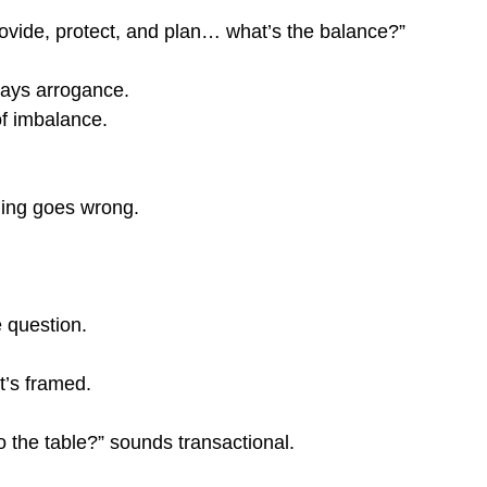
provide, protect, and plan… what’s the balance?”
lways arrogance.
of imbalance.
hing goes wrong.
e question.
t’s framed.
o the table?” sounds transactional.