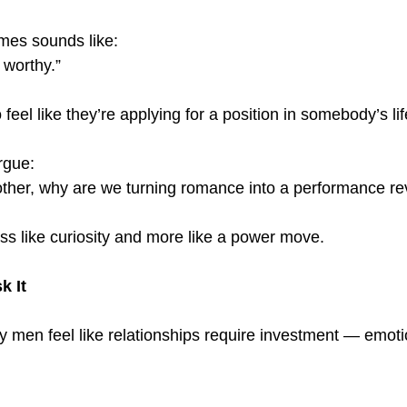
mes sounds like:
 worthy.”
eel like they’re applying for a position in somebody’s lif
rgue:
 other, why are we turning romance into a performance r
ess like curiosity and more like a power move.
 It
y men feel like relationships require investment — emotio