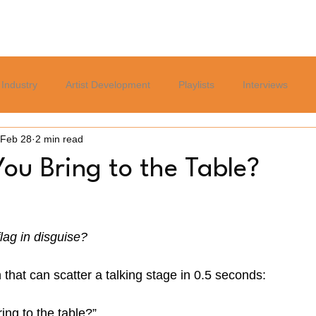
Home
Blog
Services
About
Careers Page
Industry
Artist Development
Playlists
Interviews
Feb 28
2 min read
Politics
Sports
Culture
Relationships
Lifest
ou Bring to the Table?
flag in disguise?
that can scatter a talking stage in 0.5 seconds:
ng to the table?”