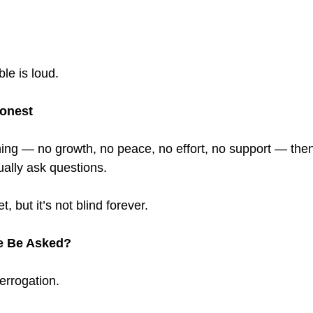
le is loud.
Honest
thing — no growth, no peace, no effort, no support — then
ally ask questions.
, but it’s not blind forever.
e Be Asked?
errogation.