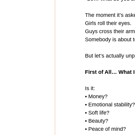
The moment it’s ask
Girls roll their eyes.
Guys cross their arm
Somebody is about to
But let’s actually unp
First of All… What 
Is it:
• Money?
• Emotional stability?
• Soft life?
• Beauty?
• Peace of mind?