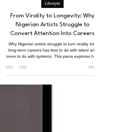
Sean
Jan 13
3 min read
Lifestyle
From Virality to Longevity: Why
Nigerian Artists Struggle to
Convert Attention Into Careers
Why Nigerian artists struggle to turn virality into
long-term careers has less to do with talent and
more to do with systems. This piece explores how
attention spikes fade, why planning is missing, and
what really separates moments from careers.