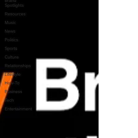
Brand
Spotlights
Resources
Music
News
Politics
Sports
Culture
Relationships
Lifestyle
How-To
Business
Tech
Entertainment