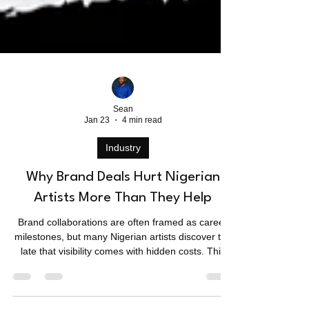
Sean
Jan 23
4 min read
Industry
Why Brand Deals Hurt Nigerian
Artists More Than They Help
Brand collaborations are often framed as career
milestones, but many Nigerian artists discover too
late that visibility comes with hidden costs. This
piece examines why brand deals hurt Nigerian