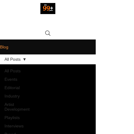
Blog
All Posts
All Posts
Events
Editorial
Industry
Artist
Development
Playlists
Interviews