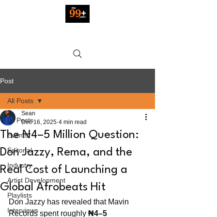
Post
All Posts
Sean
All Posts
Dec 16, 2025
4 min read
The ₦4–5 Million Question:
Events
Editorial
Don Jazzy, Rema, and the
Industry
Real Cost of Launching a
Artist Development
Global Afrobeats Hit
Playlists
Don Jazzy has revealed that Mavin 
Interviews
Records spent roughly 
₦4–5 