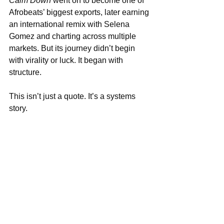
Calm Down
 went on to become one of 
Afrobeats’ biggest exports, later earning 
an international remix with Selena 
Gomez and charting across multiple 
markets. But its journey didn’t begin 
with virality or luck. It began with 
structure.
This isn’t just a quote. It’s a systems 
story.