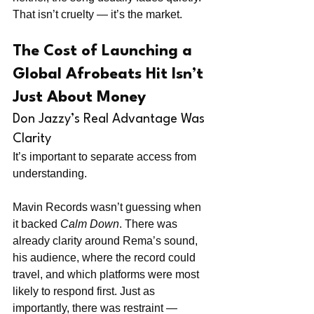
That isn’t cruelty — it’s the market.
The Cost of Launching a 
Global Afrobeats Hit Isn’t 
Just About Money
Don Jazzy’s Real Advantage Was 
Clarity
It’s important to separate access from 
understanding.
Mavin Records wasn’t guessing when 
it backed 
Calm Down
. There was 
already clarity around Rema’s sound, 
his audience, where the record could 
travel, and which platforms were most 
likely to respond first. Just as 
importantly, there was restraint — 