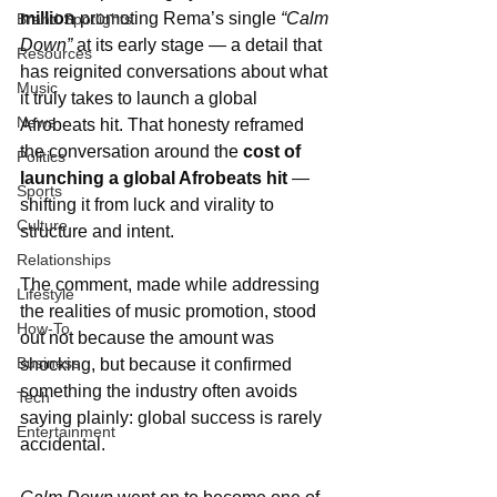
million
 promoting Rema’s single 
“Calm 
Brand Spotlights
Down”
 at its early stage — a detail that 
Resources
has reignited conversations about what 
Music
it truly takes to launch a global 
News
Afrobeats hit. That honesty reframed 
the conversation around the 
cost of 
Politics
launching a global Afrobeats hit
 — 
Sports
shifting it from luck and virality to 
Culture
structure and intent.
Relationships
The comment, made while addressing 
Lifestyle
the realities of music promotion, stood 
How-To
out not because the amount was 
Business
shocking, but because it confirmed 
something the industry often avoids 
Tech
saying plainly: global success is rarely 
Entertainment
accidental.