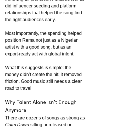
did influencer seeding and platform 
relationships that helped the song find 
the right audiences early.
Most importantly, the spending helped 
position Rema not just as a Nigerian 
artist with a good song, but as an 
export-ready act with global intent.
What this suggests is simple: the 
money didn’t create the hit. It removed 
friction. Good music still needs a clear 
road to travel.
Why Talent Alone Isn’t Enough 
Anymore
There are dozens of songs as strong as 
Calm Down
 sitting unreleased or 