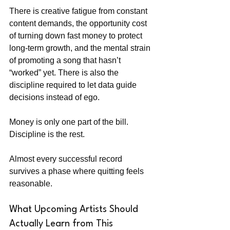
There is creative fatigue from constant 
content demands, the opportunity cost 
of turning down fast money to protect 
long-term growth, and the mental strain 
of promoting a song that hasn’t 
“worked” yet. There is also the 
discipline required to let data guide 
decisions instead of ego.
Money is only one part of the bill. 
Discipline is the rest.
Almost every successful record 
survives a phase where quitting feels 
reasonable.
What Upcoming Artists Should 
Actually Learn from This