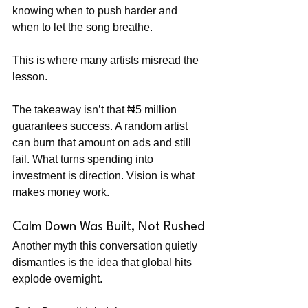
knowing when to push harder and 
when to let the song breathe.
This is where many artists misread the 
lesson.
The takeaway isn’t that ₦5 million 
guarantees success. A random artist 
can burn that amount on ads and still 
fail. What turns spending into 
investment is direction. Vision is what 
makes money work.
Calm Down Was Built, Not Rushed
Another myth this conversation quietly 
dismantles is the idea that global hits 
explode overnight.