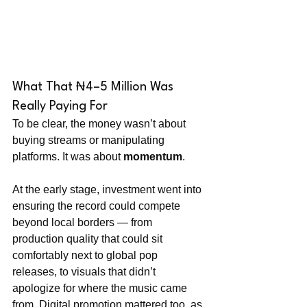
What That ₦4–5 Million Was 
Really Paying For
To be clear, the money wasn’t about 
buying streams or manipulating 
platforms. It was about 
momentum
.
At the early stage, investment went into 
ensuring the record could compete 
beyond local borders — from 
production quality that could sit 
comfortably next to global pop 
releases, to visuals that didn’t 
apologize for where the music came 
from. Digital promotion mattered too, as 