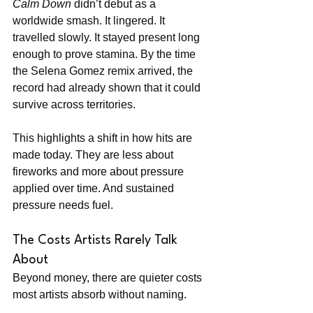
Calm Down
 didn’t debut as a 
worldwide smash. It lingered. It 
travelled slowly. It stayed present long 
enough to prove stamina. By the time 
the Selena Gomez remix arrived, the 
record had already shown that it could 
survive across territories.
This highlights a shift in how hits are 
made today. They are less about 
fireworks and more about pressure 
applied over time. And sustained 
pressure needs fuel.
The Costs Artists Rarely Talk 
About
Beyond money, there are quieter costs 
most artists absorb without naming.