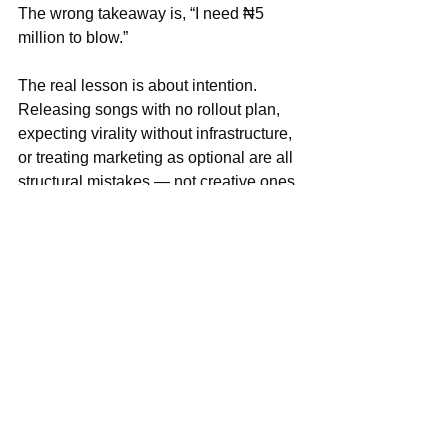
The wrong takeaway is, “I need ₦5 
million to blow.”
The real lesson is about intention. 
Releasing songs with no rollout plan, 
expecting virality without infrastructure, 
or treating marketing as optional are all 
structural mistakes — not creative ones.
You don’t need a major-label budget to 
move smart. But 
even ₦200k spent 
intentionally beats ₦0 spent blindly
.
Afrobeats Is Competing Now, 
Not Emerging
Afrobeats is no longer knocking on the 
global door. It’s already inside the room.
And inside that room, it’s competing 