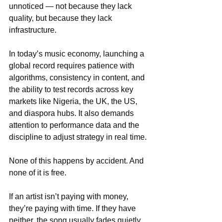
unnoticed — not because they lack 
quality, but because they lack 
infrastructure.
In today’s music economy, launching a 
global record requires patience with 
algorithms, consistency in content, and 
the ability to test records across key 
markets like Nigeria, the UK, the US, 
and diaspora hubs. It also demands 
attention to performance data and the 
discipline to adjust strategy in real time.
None of this happens by accident. And 
none of it is free.
If an artist isn’t paying with money, 
they’re paying with time. If they have 
neither, the song usually fades quietly. 