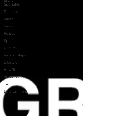
Brand
Spotlights
Resources
Music
News
Politics
Sports
Culture
Relationships
Lifestyle
How-To
Business
Tech
Entertainment