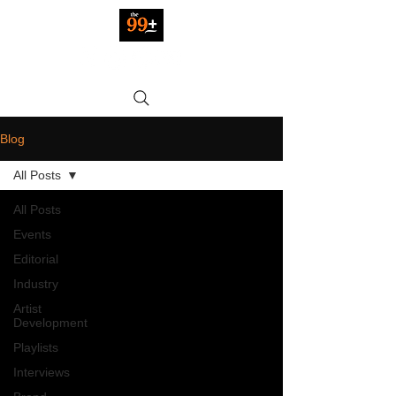
Blog
All Posts
All Posts
Events
Editorial
Industry
Artist
Development
Playlists
Interviews