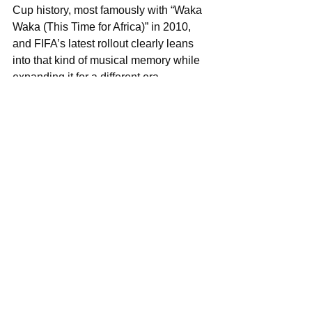
Cup history, most famously with “Waka 
Waka (This Time for Africa)” in 2010, 
and FIFA’s latest rollout clearly leans 
into that kind of musical memory while 
expanding it for a different era.
This time, the African presence is not 
being used as a theme. It is being 
treated as part of the core sound of the 
spectacle.
That is the shift worth paying attention 
to.
The headline is not that Burna Boy 
made it into FIFA. 
The headline is that FIFA now sounds 
incomplete without this kind of 
collaboration.