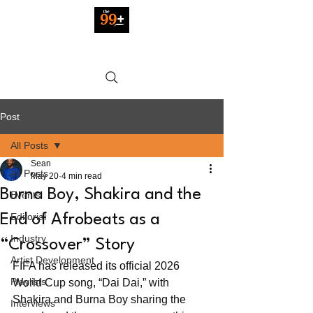
Post
All Posts
Sean
All Posts
May 20
4 min read
Burna Boy, Shakira and the
Events
Editorial
End of Afrobeats as a
Industry
“Crossover” Story
Artist Development
FIFA has released its official 2026 
Playlists
World Cup song, “Dai Dai,” with 
Shakira and Burna Boy sharing the 
Interviews