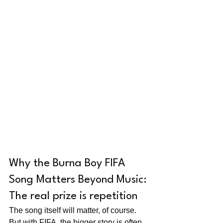
Why the Burna Boy FIFA 
Song Matters Beyond Music: 
The real prize is repetition
The song itself will matter, of course. 
But with FIFA, the bigger story is often 