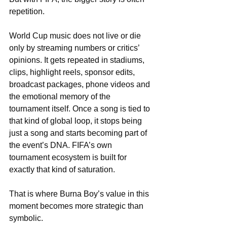
repetition.
World Cup music does not live or die 
only by streaming numbers or critics’ 
opinions. It gets repeated in stadiums, 
clips, highlight reels, sponsor edits, 
broadcast packages, phone videos and 
the emotional memory of the 
tournament itself. Once a song is tied to 
that kind of global loop, it stops being 
just a song and starts becoming part of 
the event’s DNA. FIFA’s own 
tournament ecosystem is built for 
exactly that kind of saturation.
That is where Burna Boy’s value in this 
moment becomes more strategic than 
symbolic. 