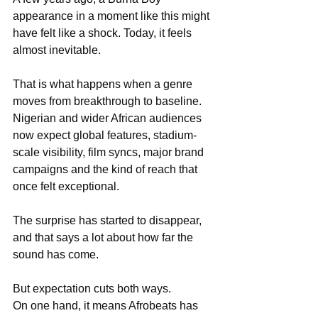
appearance in a moment like this might 
have felt like a shock. Today, it feels 
almost inevitable.
That is what happens when a genre 
moves from breakthrough to baseline. 
Nigerian and wider African audiences 
now expect global features, stadium-
scale visibility, film syncs, major brand 
campaigns and the kind of reach that 
once felt exceptional.
The surprise has started to disappear, 
and that says a lot about how far the 
sound has come.
But expectation cuts both ways. 
On one hand, it means Afrobeats has 