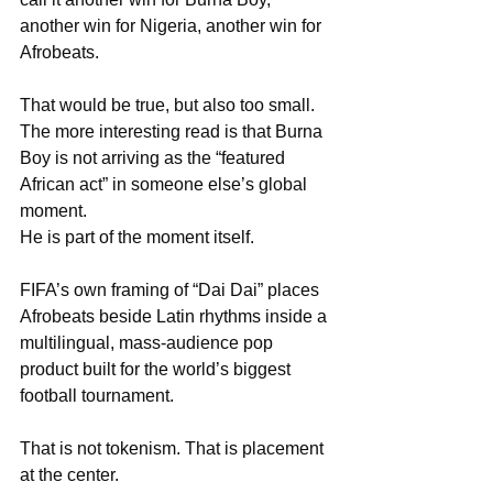
another win for Nigeria, another win for 
Afrobeats.
That would be true, but also too small. 
The more interesting read is that Burna 
Boy is not arriving as the “featured 
African act” in someone else’s global 
moment. 
He is part of the moment itself.
FIFA’s own framing of “Dai Dai” places 
Afrobeats beside Latin rhythms inside a 
multilingual, mass-audience pop 
product built for the world’s biggest 
football tournament.
That is not tokenism. That is placement 
at the center.