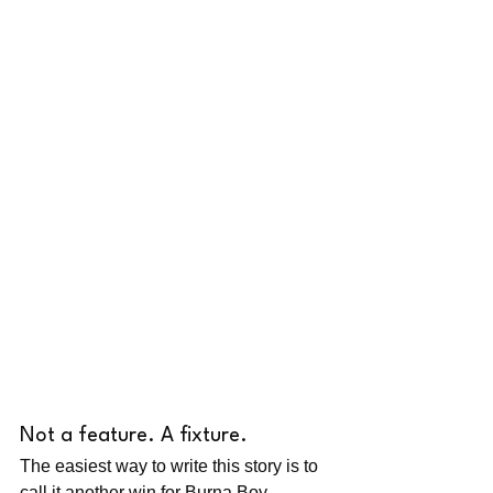
Not a feature. A fixture.
The easiest way to write this story is to 
call it another win for Burna Boy, 