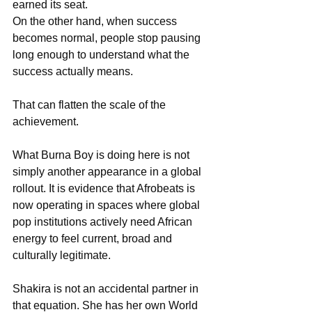
earned its seat. 
On the other hand, when success 
becomes normal, people stop pausing 
long enough to understand what the 
success actually means.
That can flatten the scale of the 
achievement.
What Burna Boy is doing here is not 
simply another appearance in a global 
rollout. It is evidence that Afrobeats is 
now operating in spaces where global 
pop institutions actively need African 
energy to feel current, broad and 
culturally legitimate.
Shakira is not an accidental partner in 
that equation. She has her own World 