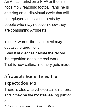
An African artist on a FIFA anthem is 
not simply reaching football fans; he is 
entering an audio-visual cycle that will 
be replayed across continents by 
people who may not even know they 
are consuming Afrobeats.
In other words, the placement may 
outlast the argument. 
Even if audiences debate the record, 
the repetition does the real work. 
That is how cultural memory gets made.
Afrobeats has entered the 
expectation era
There is also a psychological shift here, 
and it may be the most revealing part of 
all. 
A few years ago, a Burna Boy 