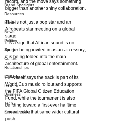
record, and the move says something 
Brand Spotlights
bigger than another shiny collaboration.
Resources
This is not just a pop star and an 
Music
Afrobeats star meeting on a global 
News
stage. 
Politics
It is a sign that African sound is no 
Sports
longer being invited in as an accessory; 
it is being folded into the main 
Culture
architecture of global entertainment.
Relationships
Lifestyle
FIFA itself says the track is part of its 
World Cup music rollout and supports 
How-To
the FIFA Global Citizen Education 
Business
Fund, while the tournament is also 
Tech
building toward a first-ever halftime 
show tied to that same wider cultural 
Entertainment
push.