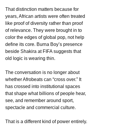
That distinction matters because for 
years, African artists were often treated 
like proof of diversity rather than proof 
of relevance. They were brought in to 
color the edges of global pop, not help 
define its core. Burna Boy’s presence 
beside Shakira at FIFA suggests that 
old logic is wearing thin.
The conversation is no longer about 
whether Afrobeats can “cross over.” It 
has crossed into institutional spaces 
that shape what billions of people hear, 
see, and remember around sport, 
spectacle and commercial culture.
That is a different kind of power entirely.