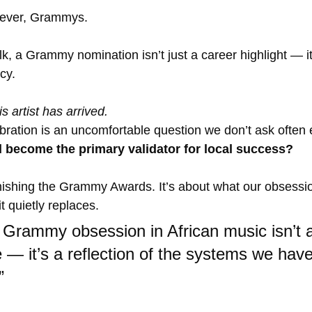
 ever, Grammys.
alk, a Grammy nomination isn’t just a career highlight — it’
cy. 
is artist has arrived.
bration is an uncomfortable question we don’t ask often
d become the primary validator for local success?
inishing the Grammy Awards. It’s about what our obsessi
 quietly replaces.
 Grammy obsession in African music isn’t 
 — it’s a reflection of the systems we haven
”