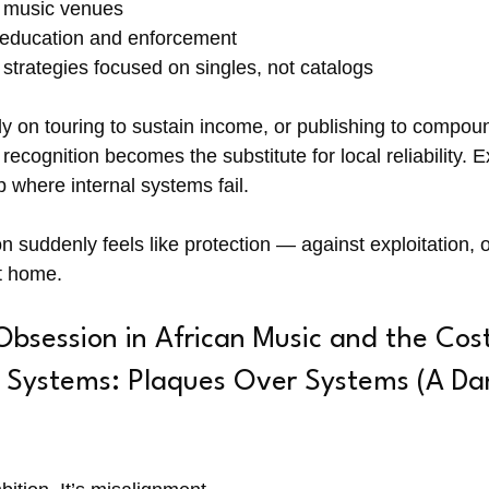
e music venues
 education and enforcement
 strategies focused on singles, not catalogs
ly on touring to sustain income, or publishing to compou
recognition becomes the substitute for local reliability. E
ap where internal systems fail.
suddenly feels like protection — against exploitation, ob
t home.
session in African Music and the Cost
l Systems: Plaques Over Systems (A Da