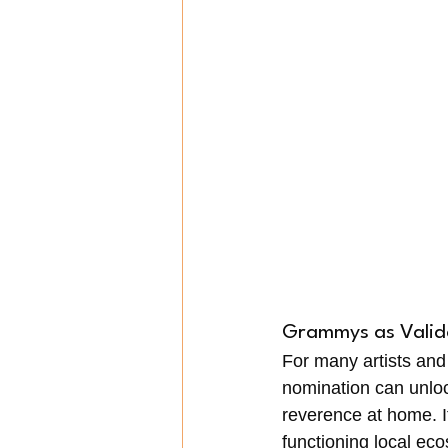
Grammys as Valid
For many artists and
nomination can unloc
reverence at home. I
functioning local ec