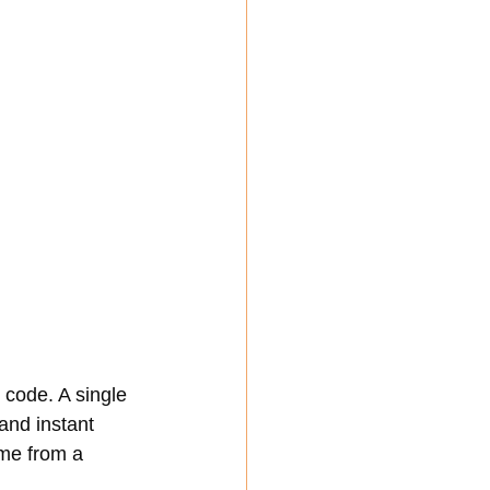
code. A single 
and instant 
me from a 