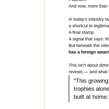
And now, more than
In today’s industry t
a shortcut to legitima
A final stamp. 
A signal that says: 
th
But beneath the cele
has a foreign awar
This isn’t about dim
reveals — and what it
“This growing
trophies alone
built at home.