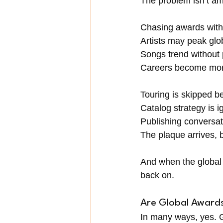
The problem isn’t amb
Chasing awards witho
Artists may peak glo
Songs trend without 
Careers become mom
Touring is skipped b
Catalog strategy is ig
Publishing conversat
The plaque arrives, b
And when the global 
back on.
Are Global Award
In many ways, yes. G