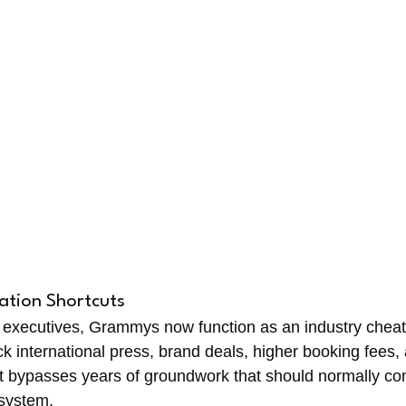
ation Shortcuts
 executives, Grammys now function as an industry cheat 
k international press, brand deals, higher booking fees, 
t bypasses years of groundwork that should normally co
osystem.