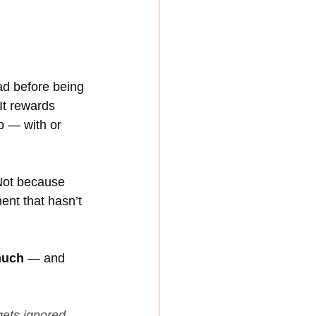
ad before being 
 It rewards 
p — with or 
Not because 
ent that hasn’t 
much
 — and 
ets ignored 