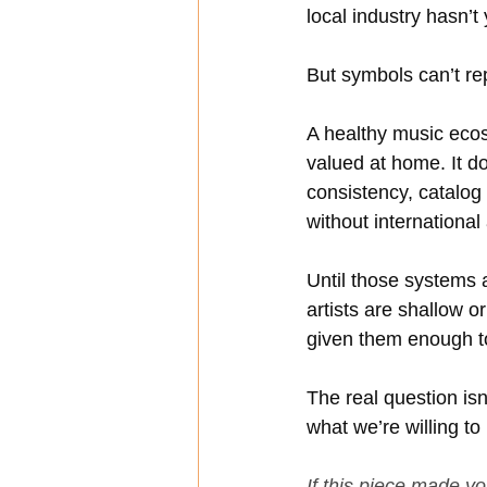
local industry hasn’t 
But symbols can’t re
A healthy music ecos
valued at home. It doe
consistency, catalog
without international
Until those systems 
artists are shallow o
given them enough t
The real question is
what we’re willing to
If this piece made y