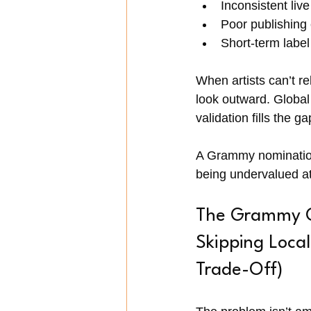
Inconsistent liv
Poor publishing
Short-term label
When artists can’t re
look outward. Global 
validation fills the g
A Grammy nomination 
being undervalued a
The Grammy Ob
Skipping Loca
Trade-Off)