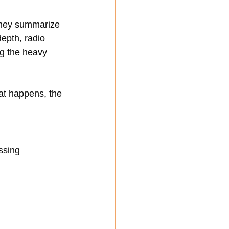
They summarize 
epth, radio 
g the heavy 
at happens, the 
ssing 