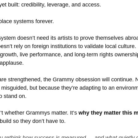
yet built: credibility, leverage, and access.
place systems forever.
ystem doesn’t need its artists to prove themselves abro
sn’t rely on foreign institutions to validate local culture.
 growth, live performance, and long-term rights ownershi
 applause.
are strengthened, the Grammy obsession will continue. 
r misguided, but because they’re adapting to an environm
o stand on.
n’t whether Grammys matter. It’s 
why they matter this 
 build so they don’t have to.
ou rethink how success is measured — and what quietly g