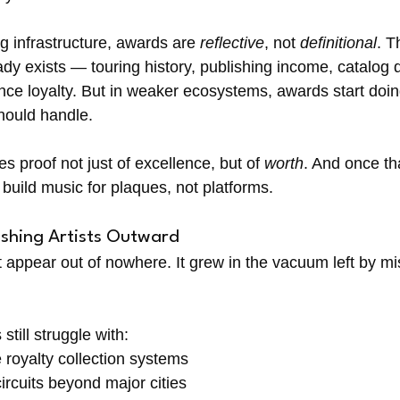
g infrastructure, awards are 
reflective
, not 
definitional
. 
y exists — touring history, publishing income, catalog d
ce loyalty. But in weaker ecosystems, awards start doin
should handle.
roof not just of excellence, but of 
worth
. And once th
build music for plaques, not platforms.
shing Artists Outward
t appear out of nowhere. It grew in the vacuum left by mi
still struggle with:
royalty collection systems
circuits beyond major cities