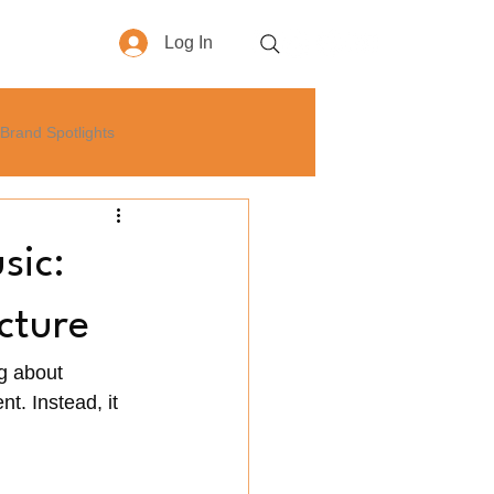
Log In
More
Brand Spotlights
yle
How-To
Business
sic:
cture
g about 
t. Instead, it 