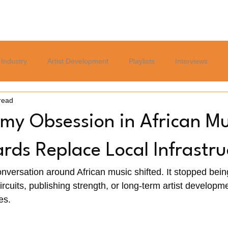
Home
Blog
Services
About
Careers Page
Industry
Artist Development
Playlists
Interviews
read
Politics
Sports
Culture
Relationships
Lifest
y Obsession in African Mu
ds Replace Local Infrastru
onversation around African music shifted. It stopped bein
ircuits, publishing strength, or long-term artist developmen
s. 