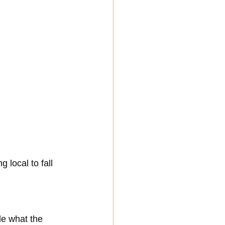
local to fall 
e what the 