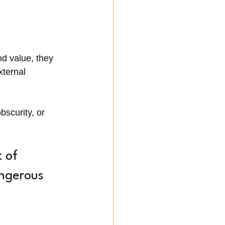
nd value, they 
xternal 
scurity, or 
 of 
ngerous 