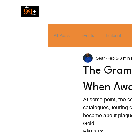
The 99 Pluz
All Posts
Events
Editorial
Sean
Feb 5
3 min 
Resources
Music
News
The Gramm
Tech
Entertainment
When Awar
At some point, the c
catalogues, touring c
became about plaque
Gold. 
Platinum. 