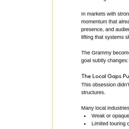
In markets with stron
momentum that alread
presence, and audien
lifting that systems 
The Grammy becomes p
goal subtly changes: 
The Local Gaps Pu
This obsession didn’
structures.
Many local industries 
Weak or opaque 
Limited touring 