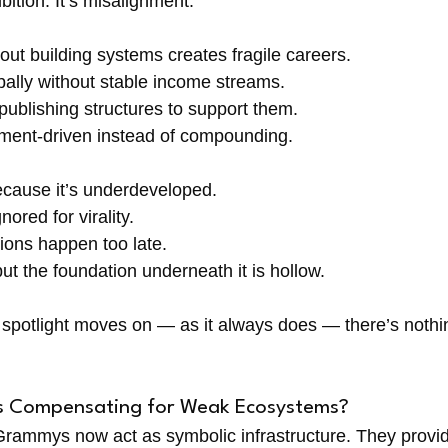
ition. It’s misalignment.
ut building systems creates fragile careers. 
bally without stable income streams. 
publishing structures to support them. 
ent-driven instead of compounding.
ecause it’s underdeveloped. 
nored for virality. 
ions happen too late. 
ut the foundation underneath it is hollow.
spotlight moves on — as it always does — there’s nothing 
s Compensating for Weak Ecosystems?
rammys now act as symbolic infrastructure. They provid