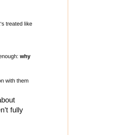
s treated like 
 enough: 
why 
on with them 
about 
’t fully 