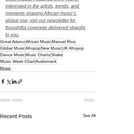
interested in the artists, trends, and 
moments shaping African music's 
global rise, join our newsletter for 
thoughtful coverage delivered straight 
to you.
Great Adamz
African Music
Manuel Riva
Global Music
Afropop
New Music
UK Afropop
Dance Music
Music Charts
Shake
Music Week Chart
Audiomack
Music
See All
Recent Posts