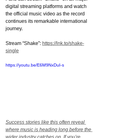
digital streaming platforms and watch 
the official music video as the record 
continues its remarkable international 
journey.
Stream “Shake”: 
https://lnk.to/shake-
single
https://youtu.be/E6M9NxDuI-s
Success stories like this often reveal 
where music is heading long before the 
wider industry catches on. If you're 