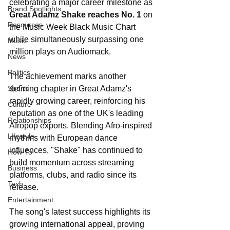
celebrating a major career milestone as 
Brand Spotlights
Great Adamz Shake reaches No. 1
 on 
Resources
the Music Week Black Music Chart 
while simultaneously surpassing one 
Music
million plays on Audiomack.
News
Politics
The achievement marks another 
Sports
defining chapter in Great Adamz's 
rapidly growing career, reinforcing his 
Culture
reputation as one of the UK's leading 
Relationships
Afropop exports. Blending Afro-inspired 
Lifestyle
rhythms with European dance 
influences, "Shake" has continued to 
How-To
build momentum across streaming 
Business
platforms, clubs, and radio since its 
Tech
release.
Entertainment
The song's latest success highlights its 
growing international appeal, proving 