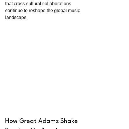
that cross-cultural collaborations 
continue to reshape the global music 
landscape.
How Great Adamz Shake 