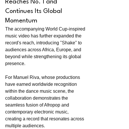
Reaches No. 1 and 
Continues Its Global 
Momentum
The accompanying World Cup-inspired 
music video has further expanded the 
record's reach, introducing "Shake" to 
audiences across Africa, Europe, and 
beyond while strengthening its global 
presence.
For Manuel Riva, whose productions 
have earned worldwide recognition 
within the dance music scene, the 
collaboration demonstrates the 
seamless fusion of Afropop and 
contemporary electronic music, 
creating a record that resonates across 
multiple audiences.