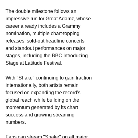
The double milestone follows an 
impressive run for Great Adamz, whose 
career already includes a Grammy 
nomination, multiple chart-topping 
releases, sold-out headline concerts, 
and standout performances on major 
stages, including the BBC Introducing 
Stage at Latitude Festival.
With "Shake" continuing to gain traction 
internationally, both artists remain 
focused on expanding the record's 
global reach while building on the 
momentum generated by its chart 
success and growing streaming 
numbers.
Fans can stream "Shake" on all major 