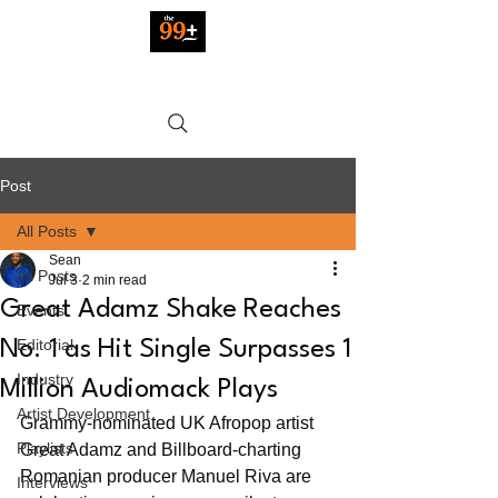
Post
All Posts
Sean
All Posts
Jul 3
2 min read
Great Adamz Shake Reaches
Events
Editorial
No. 1 as Hit Single Surpasses 1
Industry
Million Audiomack Plays
Artist Development
Grammy-nominated UK Afropop artist 
Playlists
Great Adamz and Billboard-charting 
Romanian producer Manuel Riva are 
Interviews