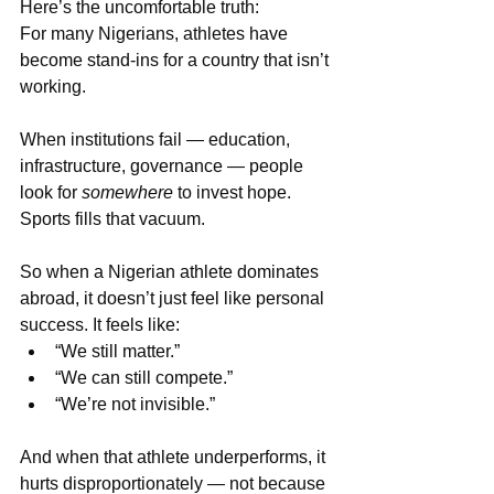
Here’s the uncomfortable truth:
For many Nigerians, athletes have 
become stand-ins for a country that isn’t 
working.
When institutions fail — education, 
infrastructure, governance — people 
look for 
somewhere
 to invest hope. 
Sports fills that vacuum.
So when a Nigerian athlete dominates 
abroad, it doesn’t just feel like personal 
success. It feels like:
“We still matter.”
“We can still compete.”
“We’re not invisible.”
And when that athlete underperforms, it 
hurts disproportionately — not because 