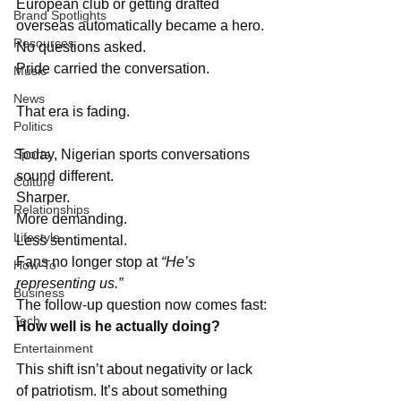
European club or getting drafted 
Brand Spotlights
overseas automatically became a hero. 
Resources
No questions asked. 
Pride carried the conversation.
Music
News
That era is fading.
Politics
Sports
Today, Nigerian sports conversations 
sound different. 
Culture
Sharper. 
Relationships
More demanding. 
Lifestyle
Less sentimental. 
Fans no longer stop at 
“He’s 
How-To
representing us.”
Business
The follow-up question now comes fast: 
Tech
How well is he actually doing?
Entertainment
This shift isn’t about negativity or lack 
of patriotism. It’s about something 