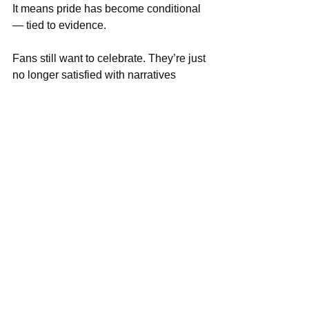
It means pride has become conditional 
— tied to evidence.
Fans still want to celebrate. They’re just 
no longer satisfied with narratives 
alone. They want to see:
Influence in big moments
Consistency, not hype
Growth, not excuses
Because in a country where too many 
things fail quietly, 
sports success has 
become one of the few visible places 
where proof still matters
.
And until the system improves, 
Nigerian sports conversations will keep 
demanding what life rarely offers:
Results that speak louder than 