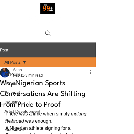
Post
All Posts
Sean
All Posts
Feb 11
3 min read
Why Nigerian Sports
Events
Editorial
Conversations Are Shifting
Industry
From Pride to Proof
Artist Development
There was a time when simply 
making 
Playlists
it abroad
 was enough.
A Nigerian athlete signing for a 
Interviews