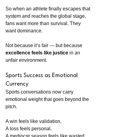
So when an athlete finally escapes that 
system and reaches the global stage, 
fans want more than survival. They 
want dominance.
Not because it’s fair — but because 
excellence feels like justice
 in an 
unfair environment.
Sports Success as Emotional 
Currency
Sports conversations now carry 
emotional weight that goes beyond the 
pitch.
A win feels like validation.
A loss feels personal.
A mediocre season feels like wasted 