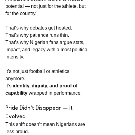
potential — not just for the athlete, but 
for the country.
That’s why debates get heated. 
That’s why patience runs thin. 
That’s why Nigerian fans argue stats, 
impact, and legacy with almost political 
intensity.
It’s not just football or athletics 
anymore. 
It’s 
identity, dignity, and proof of 
capability
 wrapped in performance.
Pride Didn’t Disappear — It 
Evolved
This shift doesn’t mean Nigerians are 
less proud. 