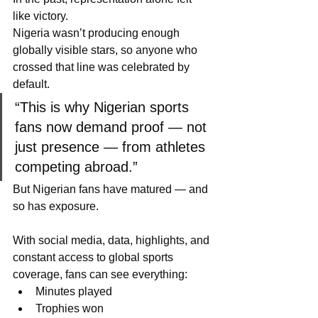
like victory.
Nigeria wasn’t producing enough 
globally visible stars, so anyone who 
crossed that line was celebrated by 
default.
“This is why Nigerian sports 
fans now demand proof — not 
just presence — from athletes 
competing abroad.”
But Nigerian fans have matured — and 
so has exposure.
With social media, data, highlights, and 
constant access to global sports 
coverage, fans can see everything:
Minutes played
Trophies won