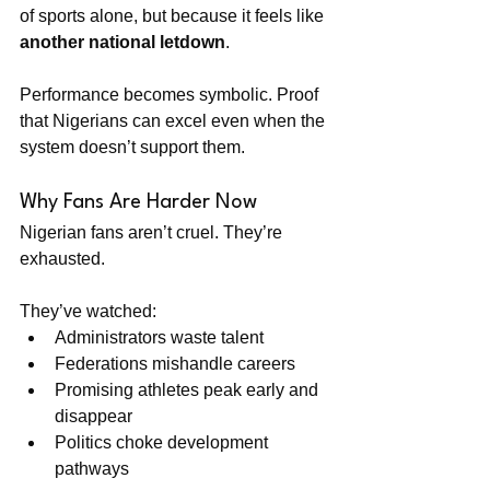
of sports alone, but because it feels like 
another national letdown
.
Performance becomes symbolic. Proof 
that Nigerians can excel even when the 
system doesn’t support them.
Why Fans Are Harder Now
Nigerian fans aren’t cruel. They’re 
exhausted.
They’ve watched:
Administrators waste talent
Federations mishandle careers
Promising athletes peak early and 
disappear
Politics choke development 
pathways