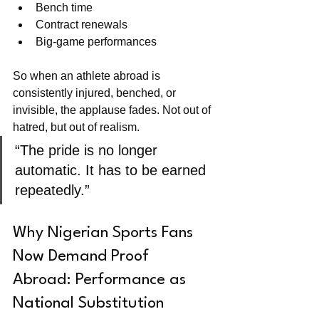
Bench time
Contract renewals
Big-game performances
So when an athlete abroad is 
consistently injured, benched, or 
invisible, the applause fades. Not out of 
hatred, but out of realism.
“The pride is no longer 
automatic. It has to be earned 
repeatedly.”
Why Nigerian Sports Fans 
Now Demand Proof 
Abroad: Performance as 
National Substitution