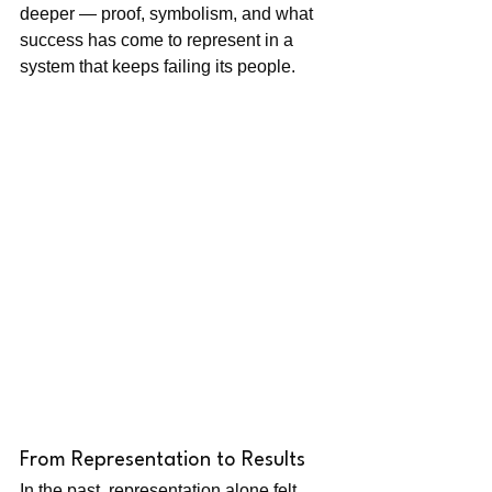
deeper — proof, symbolism, and what 
success has come to represent in a 
system that keeps failing its people.
From Representation to Results
In the past, representation alone felt 