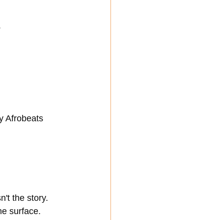
.
y Afrobeats 
t the story. 
he surface.