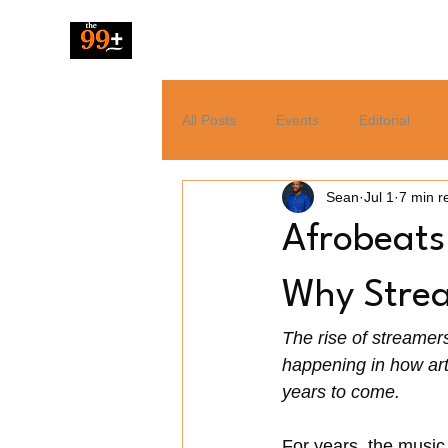
The 99 Pluz
All Posts
Events
Editorial
Sean
Jul 1
7 min r
Resources
Music
News
Afrobeats
Tech
Entertainment
Why Strea
The rise of streamers 
happening in how art
years to come.
For years, the music