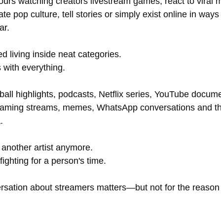
rs watching creators livestream games, react to viral 
te pop culture, tell stories or simply exist online in ways 
ar.
d living inside neat categories.
with everything.
ball highlights, podcasts, Netflix series, YouTube docume
gaming streams, memes, WhatsApp conversations and th
.
 another artist anymore. 
 fighting for a person's time.
rsation about streamers matters—but not for the reason