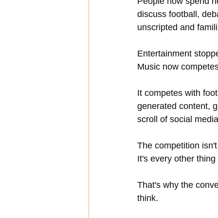
People now spend hou
discuss football, deba
unscripted and famili
Entertainment stoppe
Music now competes 
It competes with foot
generated content, 
scroll of social media
The competition isn't
It's every other thing
That's why the conve
think.