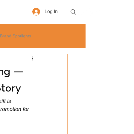
Log In
More
Brand Spotlights
yle
How-To
Business
ing —
Story
ft is 
romotion for 