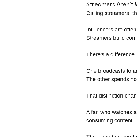
Streamers Aren't 
Calling streamers "th
Influencers are often
Streamers build com
There's a difference.
One broadcasts to a
The other spends ho
That distinction cha
A fan who watches a c
consuming content. T