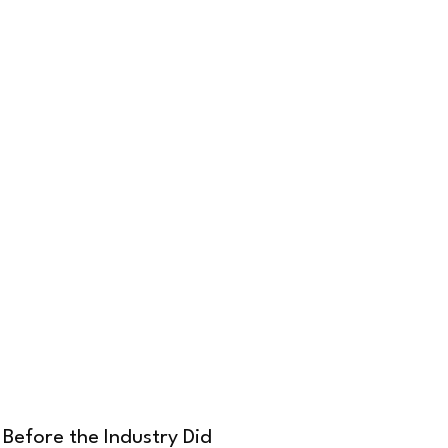
Before the Industry Did