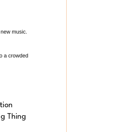
g new music.
to a crowded 
tion 
ng Thing