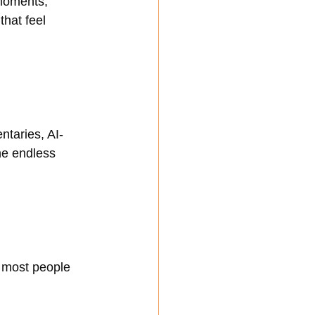
moments, 
that feel 
ntaries, AI-
e endless 
 most people 