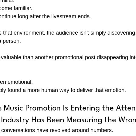
iliar.
come familiar.
ntinue long after the livestream ends.
s that environment, the audience isn't simply discoverin
a person.
re valuable than another promotional post disappearing in
en emotional.
ply found a more human way to deliver that emotion.
Music Promotion Is Entering the Atten
Industry Has Been Measuring the Wro
g conversations have revolved around numbers.