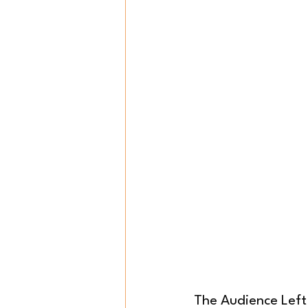
The Audience Left 