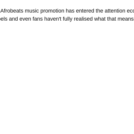
at Afrobeats music promotion has entered the attention e
bels and even fans haven't fully realised what that means