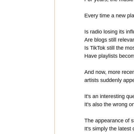
Every time a new plat
Is radio losing its in
Are blogs still releva
Is TikTok still the m
Have playlists beco
And now, more recent
artists suddenly app
It's an interesting qu
It's also the wrong o
The appearance of st
It's simply the late