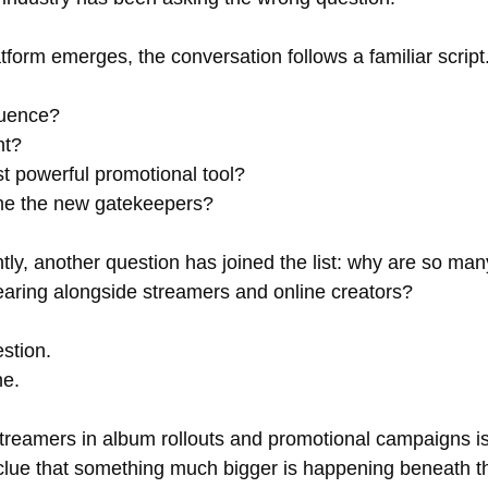
form emerges, the conversation follows a familiar script
fluence? 
nt? 
ost powerful promotional tool? 
me the new gatekeepers?
ly, another question has joined the list: why are so man
earing alongside streamers and online creators?
estion. 
ne.
reamers in album rollouts and promotional campaigns isn'
st clue that something much bigger is happening beneath t