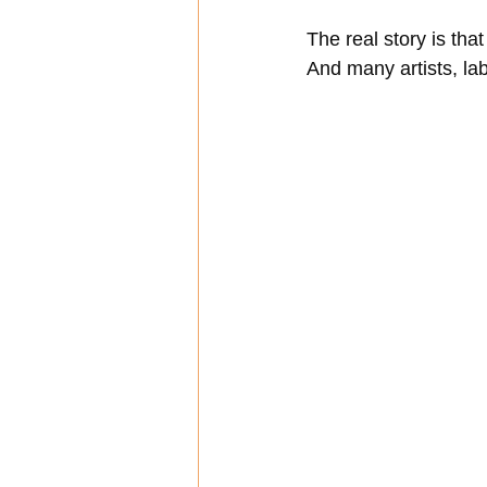
The real story is th
And many artists, la