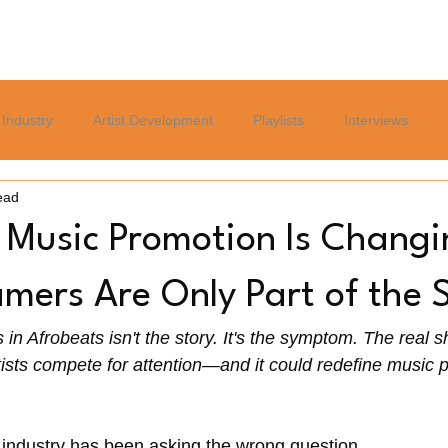
Home
Blog
Services
About
Careers Page
Industry
Artist Development
Playlists
Interviews
ead
Politics
Sports
Culture
Relationships
Lifest
 Music Promotion Is Chang
mers Are Only Part of the 
in Afrobeats isn't the story. It's the symptom. The real shi
ists compete for attention—and it could redefine music p
 industry has been asking the wrong question.