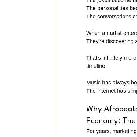
The jokes become fam
The personalities be
The conversations co
When an artist enter
They're discovering 
That's infinitely mo
timeline.
Music has always be
The internet has sim
Why Afrobeats 
Economy: The 
For years, marketin