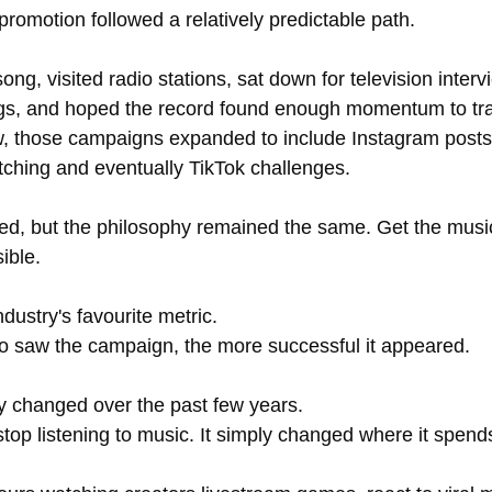
romotion followed a relatively predictable path.
song, visited radio stations, sat down for television inter
s, and hoped the record found enough momentum to trave
w, those campaigns expanded to include Instagram post
pitching and eventually TikTok challenges.
d, but the philosophy remained the same. Get the music 
ible.
ustry's favourite metric.
 saw the campaign, the more successful it appeared.
y changed over the past few years.
top listening to music. It simply changed where it spends