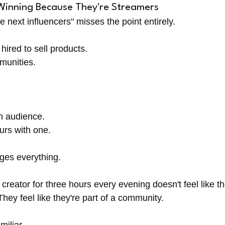
Winning Because They're Streamers
e next influencers" misses the point entirely.
 hired to sell products.
munities.
n audience.
urs with one.
nges everything.
reator for three hours every evening doesn't feel like th
hey feel like they're part of a community.