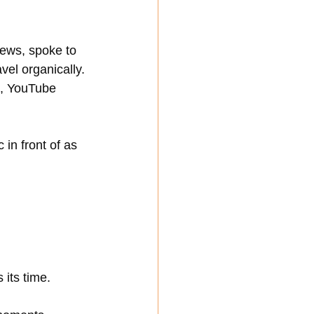
views, spoke to 
l organically. 
s, YouTube 
in front of as 
 its time.