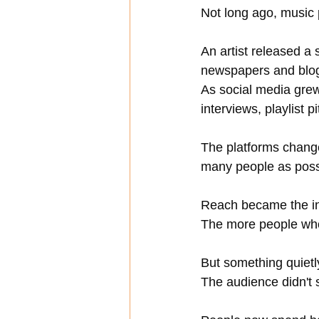
Not long ago, music p
An artist released a 
newspapers and blog
As social media gre
interviews, playlist 
The platforms change
many people as poss
Reach became the ind
The more people who
But something quietl
The audience didn't s