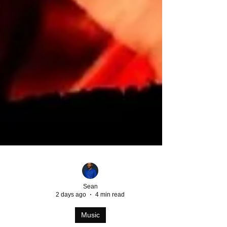
Sean
2 days ago
4 min read