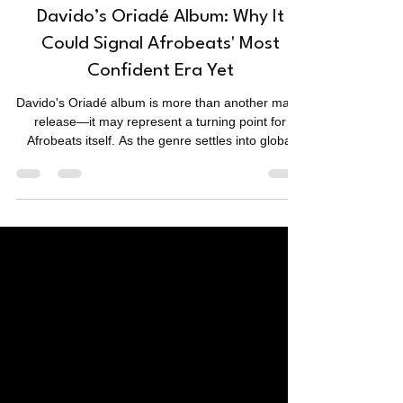
Music
Davido’s Oriadé Album: Why It
Could Signal Afrobeats' Most
Confident Era Yet
Davido's Oriadé album is more than another major
release—it may represent a turning point for
Afrobeats itself. As the genre settles into global
success, Oriadé raises a compelling question:
could cultural confidence become its next defining
sound?