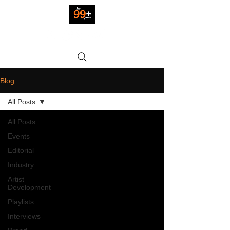
Blog
All Posts
All Posts
Events
Editorial
Industry
Artist
Development
Playlists
Interviews