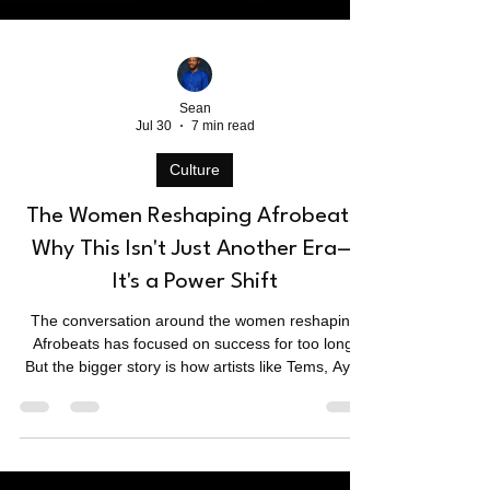
Sean
Jul 30
7 min read
Culture
The Women Reshaping Afrobeats:
Why This Isn't Just Another Era—
It's a Power Shift
The conversation around the women reshaping
Afrobeats has focused on success for too long.
But the bigger story is how artists like Tems, Ayra
Starr, Tyla, MOLIY, Yemi Alade, and Teni are
redefining the genre's sound, business, and global