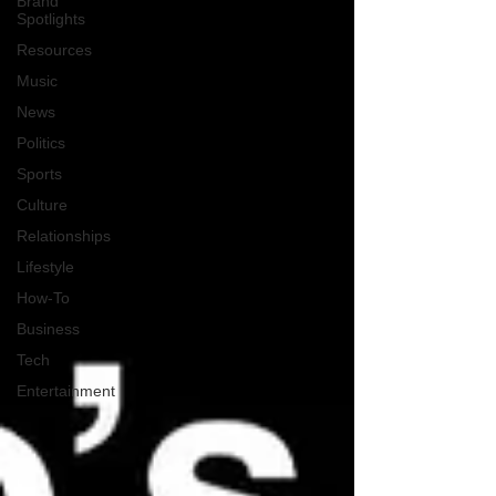
Brand
Spotlights
Resources
Music
News
Politics
Sports
Culture
Relationships
Lifestyle
How-To
Business
Tech
Entertainment